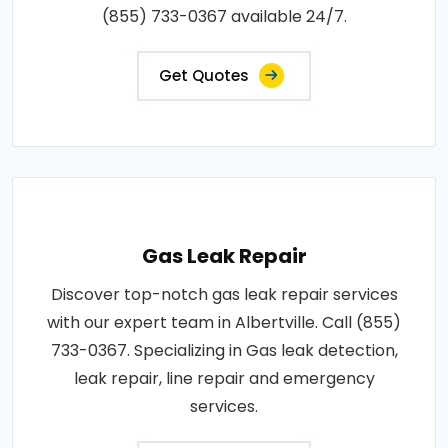
(855) 733-0367 available 24/7.
Get Quotes
Gas Leak Repair
Discover top-notch gas leak repair services
with our expert team in Albertville. Call (855)
733-0367. Specializing in Gas leak detection,
leak repair, line repair and emergency
services.