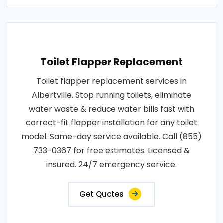
Toilet Flapper Replacement
Toilet flapper replacement services in
Albertville. Stop running toilets, eliminate
water waste & reduce water bills fast with
correct-fit flapper installation for any toilet
model. Same-day service available. Call (855)
733-0367 for free estimates. Licensed &
insured. 24/7 emergency service.
Get Quotes