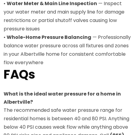
•
Water Meter & Main Line Inspection
— Inspect
your water meter and main supply line for damage
restrictions or partial shutoff valves causing low
pressure issues
•
Whole-Home Pressure Balancing
— Professionally
balance water pressure across all fixtures and zones
in your Albertville home for consistent comfortable
flow everywhere
FAQs
What is the ideal water pressure for a home in
Albertville?
The recommended safe water pressure range for
residential homes is between 40 and 80 PSI. Anything
below 40 PSI causes weak flow while anything above