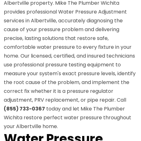
Albertville property. Mike The Plumber Wichita
provides professional Water Pressure Adjustment
services in Albertville, accurately diagnosing the
cause of your pressure problem and delivering
precise, lasting solutions that restore safe,
comfortable water pressure to every fixture in your
home. Our licensed, certified, and insured technicians
use professional pressure testing equipment to
measure your system's exact pressure levels, identify
the root cause of the problem, and implement the
correct fix whether it is a pressure regulator
adjustment, PRV replacement, or pipe repair. Call
(855) 733-0367
today and let Mike The Plumber
Wichita restore perfect water pressure throughout
your Albertville home.
Water Pressure