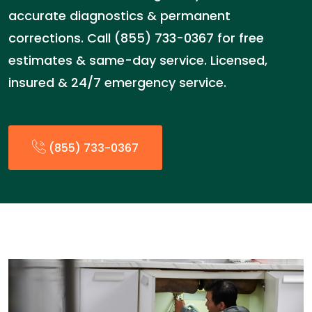
accurate diagnostics & permanent
corrections. Call (855) 733-0367 for free
estimates & same-day service. Licensed,
insured & 24/7 emergency service.
(855) 733-0367