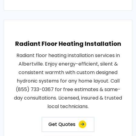
Radiant Floor Heating Installation
Radiant floor heating installation services in
Albertville. Enjoy energy-efficient, silent &
consistent warmth with custom designed
hydronic systems for any home layout. Call
(855) 733-0367 for free estimates & same-
day consultations. Licensed, insured & trusted
local technicians.
Get Quotes