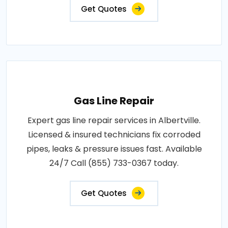
Get Quotes
Gas Line Repair
Expert gas line repair services in Albertville.
Licensed & insured technicians fix corroded
pipes, leaks & pressure issues fast. Available
24/7 Call (855) 733-0367 today.
Get Quotes