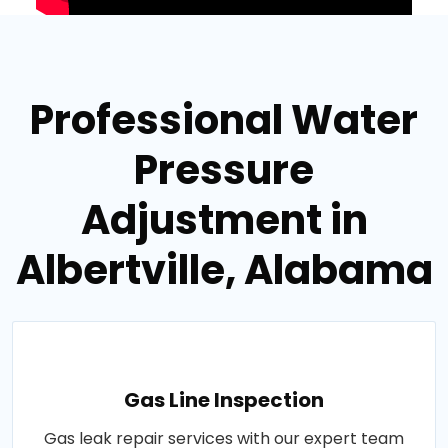
Professional Water
Pressure
Adjustment in
Albertville, Alabama
Gas Line Inspection
Gas leak repair services with our expert team