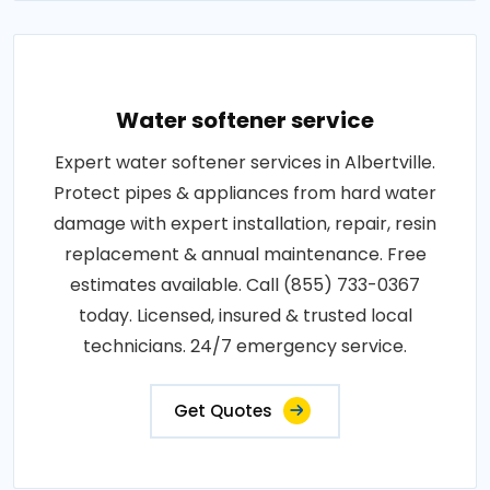
Water softener service
Expert water softener services in Albertville.
Protect pipes & appliances from hard water
damage with expert installation, repair, resin
replacement & annual maintenance. Free
estimates available. Call (855) 733-0367
today. Licensed, insured & trusted local
technicians. 24/7 emergency service.
Get Quotes