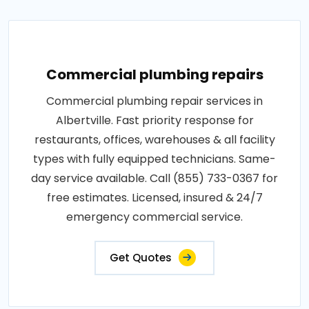
Commercial plumbing repairs
Commercial plumbing repair services in
Albertville. Fast priority response for
restaurants, offices, warehouses & all facility
types with fully equipped technicians. Same-
day service available. Call (855) 733-0367 for
free estimates. Licensed, insured & 24/7
emergency commercial service.
Get Quotes