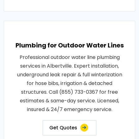
Plumbing for Outdoor Water Lines
Professional outdoor water line plumbing
services in Albertville. Expert installation,
underground leak repair & full winterization
for hose bibs, irrigation & detached
structures. Call (855) 733-0367 for free
estimates & same-day service. Licensed,
insured & 24/7 emergency service.
Get Quotes