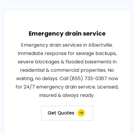
Emergency drain service
Emergency drain services in Albertville.
Immediate response for sewage backups,
severe blockages & flooded basements in
residential & commercial properties. No
waiting, no delays. Call (855) 733-0367 now
for 24/7 emergency drain service. Licensed,
insured & always ready.
Get Quotes