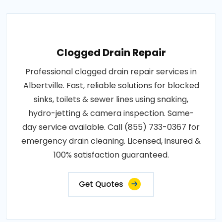
Clogged Drain Repair
Professional clogged drain repair services in
Albertville. Fast, reliable solutions for blocked
sinks, toilets & sewer lines using snaking,
hydro-jetting & camera inspection. Same-
day service available. Call (855) 733-0367 for
emergency drain cleaning. Licensed, insured &
100% satisfaction guaranteed.
Get Quotes