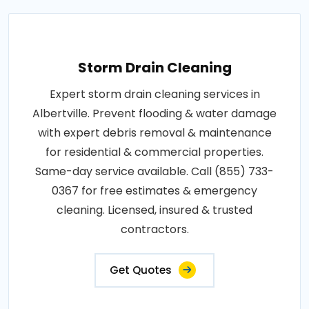
Storm Drain Cleaning
Expert storm drain cleaning services in
Albertville. Prevent flooding & water damage
with expert debris removal & maintenance
for residential & commercial properties.
Same-day service available. Call (855) 733-
0367 for free estimates & emergency
cleaning. Licensed, insured & trusted
contractors.
Get Quotes