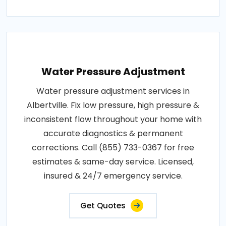
Water Pressure Adjustment
Water pressure adjustment services in
Albertville. Fix low pressure, high pressure &
inconsistent flow throughout your home with
accurate diagnostics & permanent
corrections. Call (855) 733-0367 for free
estimates & same-day service. Licensed,
insured & 24/7 emergency service.
Get Quotes