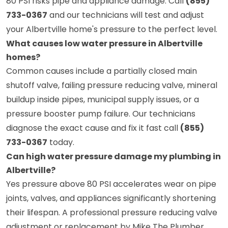
80 PSI risks pipe and appliance damage. Call
(855)
733-0367
and our technicians will test and adjust
your Albertville home's pressure to the perfect level.
What causes low water pressure in Albertville
homes?
Common causes include a partially closed main
shutoff valve, failing pressure reducing valve, mineral
buildup inside pipes, municipal supply issues, or a
pressure booster pump failure. Our technicians
diagnose the exact cause and fix it fast call
(855)
733-0367
today.
Can high water pressure damage my plumbing in
Albertville?
Yes pressure above 80 PSI accelerates wear on pipe
joints, valves, and appliances significantly shortening
their lifespan. A professional pressure reducing valve
adjustment or replacement by Mike The Plumber