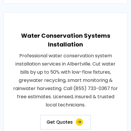
Water Conservation Systems
Installation
Professional water conservation system
installation services in Albertville. Cut water
bills by up to 50% with low-flow fixtures,
greywater recycling, smart monitoring &
rainwater harvesting. Call (855) 733-0367 for
free estimates. Licensed, insured & trusted
local technicians.
Get Quotes