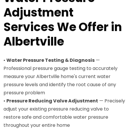
Adjustment
Services We Offer in
Albertville
•
Water Pressure Testing & Diagnosis
—
Professional pressure gauge testing to accurately
measure your Albertville home's current water
pressure levels and identify the root cause of any
pressure problem
•
Pressure Reducing Valve Adjustment
— Precisely
adjust your existing pressure reducing valve to
restore safe and comfortable water pressure
throughout your entire home