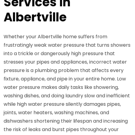
Services in
Albertville
Whether your Albertville home suffers from
frustratingly weak water pressure that turns showers
into a trickle or dangerously high pressure that
stresses your pipes and appliances, incorrect water
pressure is a plumbing problem that affects every
fixture, appliance, and pipe in your entire home. Low
water pressure makes daily tasks like showering,
washing dishes, and doing laundry slow and inefficient
while high water pressure silently damages pipes,
joints, water heaters, washing machines, and
dishwashers shortening their lifespan and increasing
the risk of leaks and burst pipes throughout your