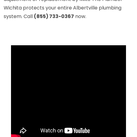
Wichita protects your entire Albertville plumbing
system. Call
(855) 733-0367
now.