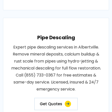
Pipe Descaling
Expert pipe descaling services in Albertville.
Remove mineral deposits, calcium buildup &
rust scale from pipes using hydro-jetting &
mechanical descaling for full flow restoration.
Call (855) 733-0367 for free estimates &
same-day service. Licensed, insured & 24/7
emergency service.
Get Quotes