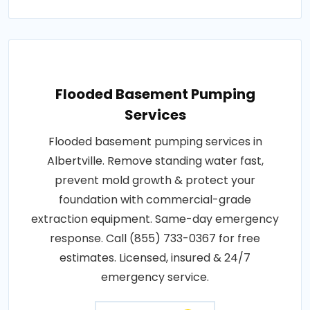
Flooded Basement Pumping
Services
Flooded basement pumping services in
Albertville. Remove standing water fast,
prevent mold growth & protect your
foundation with commercial-grade
extraction equipment. Same-day emergency
response. Call (855) 733-0367 for free
estimates. Licensed, insured & 24/7
emergency service.