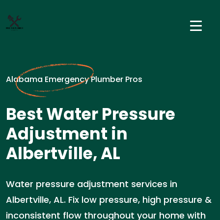
Alabama Emergency Plumber Pros
Best Water Pressure
Adjustment in
Albertville, AL
Water pressure adjustment services in
Albertville, AL. Fix low pressure, high pressure &
inconsistent flow throughout your home with