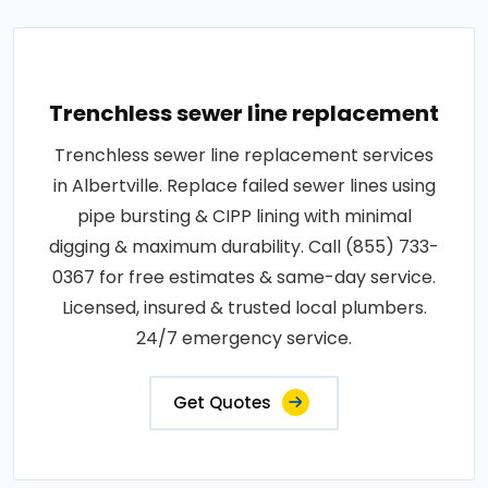
Trenchless sewer line replacement
Trenchless sewer line replacement services
in Albertville. Replace failed sewer lines using
pipe bursting & CIPP lining with minimal
digging & maximum durability. Call (855) 733-
0367 for free estimates & same-day service.
Licensed, insured & trusted local plumbers.
24/7 emergency service.
Get Quotes