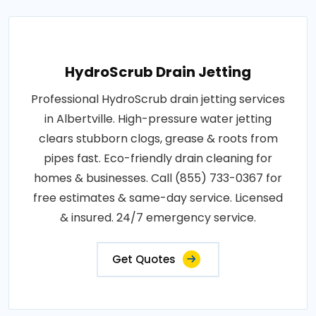
HydroScrub Drain Jetting
Professional HydroScrub drain jetting services
in Albertville. High-pressure water jetting
clears stubborn clogs, grease & roots from
pipes fast. Eco-friendly drain cleaning for
homes & businesses. Call (855) 733-0367 for
free estimates & same-day service. Licensed
& insured. 24/7 emergency service.
Get Quotes