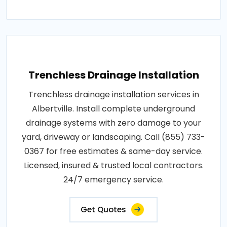
Trenchless Drainage Installation
Trenchless drainage installation services in
Albertville. Install complete underground
drainage systems with zero damage to your
yard, driveway or landscaping. Call (855) 733-
0367 for free estimates & same-day service.
Licensed, insured & trusted local contractors.
24/7 emergency service.
Get Quotes