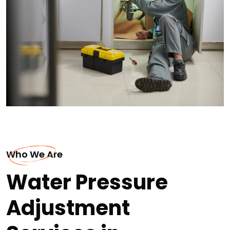
Who We Are
Water Pressure
Adjustment