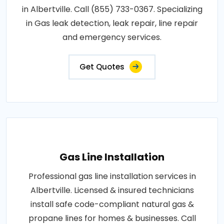
in Albertville. Call (855) 733-0367. Specializing
in Gas leak detection, leak repair, line repair
and emergency services.
Get Quotes
Gas Line Installation
Professional gas line installation services in
Albertville. Licensed & insured technicians
install safe code-compliant natural gas &
propane lines for homes & businesses. Call