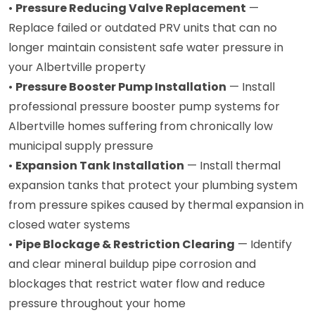
•
Pressure Reducing Valve Replacement
—
Replace failed or outdated PRV units that can no
longer maintain consistent safe water pressure in
your Albertville property
•
Pressure Booster Pump Installation
— Install
professional pressure booster pump systems for
Albertville homes suffering from chronically low
municipal supply pressure
•
Expansion Tank Installation
— Install thermal
expansion tanks that protect your plumbing system
from pressure spikes caused by thermal expansion in
closed water systems
•
Pipe Blockage & Restriction Clearing
— Identify
and clear mineral buildup pipe corrosion and
blockages that restrict water flow and reduce
pressure throughout your home