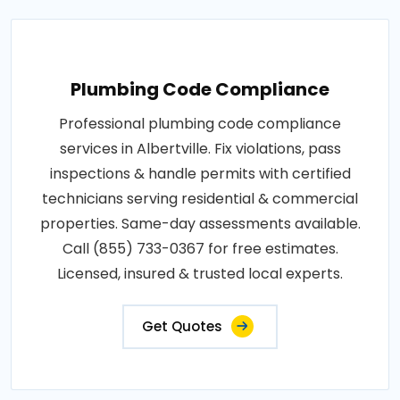
Plumbing Code Compliance
Professional plumbing code compliance
services in Albertville. Fix violations, pass
inspections & handle permits with certified
technicians serving residential & commercial
properties. Same-day assessments available.
Call (855) 733-0367 for free estimates.
Licensed, insured & trusted local experts.
Get Quotes