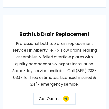
Bathtub Drain Replacement
Professional bathtub drain replacement
services in Albertville. Fix slow drains, leaking
assemblies & failed overflow plates with
quality components & expert installation.
Same-day service available. Call (855) 733-
0367 for free estimates. Licensed, insured &
24/7 emergency service.
Get Quotes