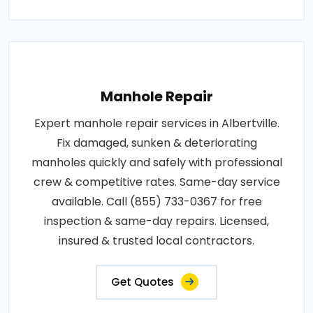
Manhole Repair
Expert manhole repair services in Albertville.
Fix damaged, sunken & deteriorating
manholes quickly and safely with professional
crew & competitive rates. Same-day service
available. Call (855) 733-0367 for free
inspection & same-day repairs. Licensed,
insured & trusted local contractors.
Get Quotes