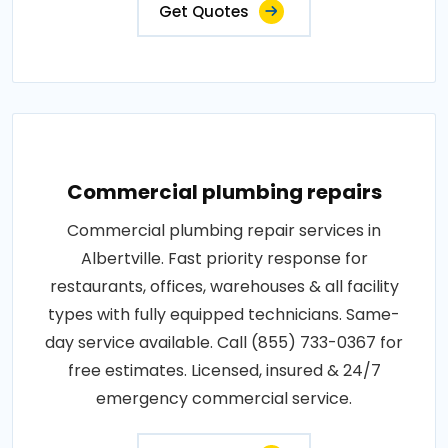
Get Quotes
Commercial plumbing repairs
Commercial plumbing repair services in
Albertville. Fast priority response for
restaurants, offices, warehouses & all facility
types with fully equipped technicians. Same-
day service available. Call (855) 733-0367 for
free estimates. Licensed, insured & 24/7
emergency commercial service.