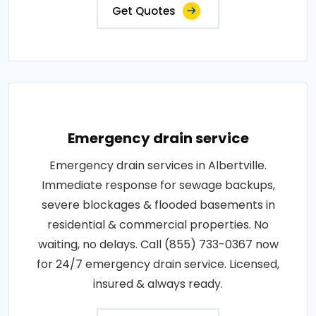
Get Quotes
Emergency drain service
Emergency drain services in Albertville.
Immediate response for sewage backups,
severe blockages & flooded basements in
residential & commercial properties. No
waiting, no delays. Call (855) 733-0367 now
for 24/7 emergency drain service. Licensed,
insured & always ready.