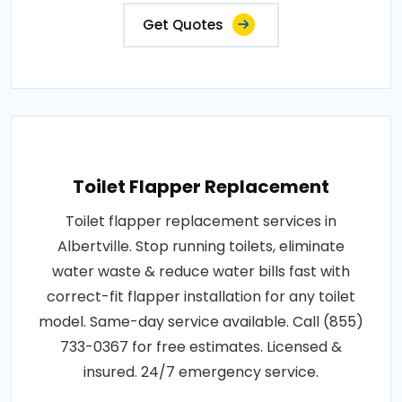
Get Quotes
Toilet Flapper Replacement
Toilet flapper replacement services in
Albertville. Stop running toilets, eliminate
water waste & reduce water bills fast with
correct-fit flapper installation for any toilet
model. Same-day service available. Call (855)
733-0367 for free estimates. Licensed &
insured. 24/7 emergency service.