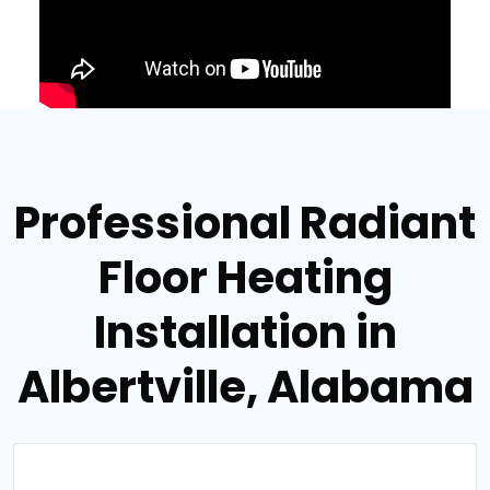
Professional Radiant
Floor Heating
Installation in
Albertville, Alabama