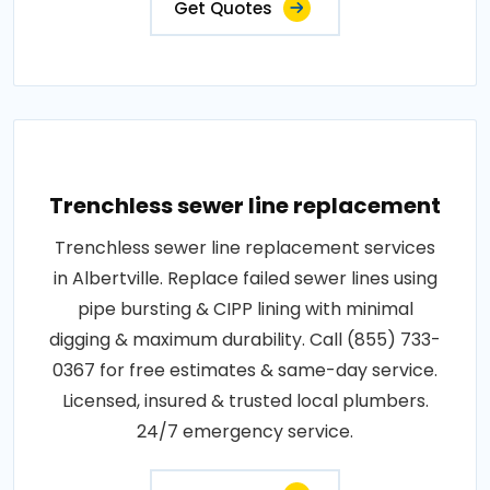
Get Quotes
Trenchless sewer line replacement
Trenchless sewer line replacement services
in Albertville. Replace failed sewer lines using
pipe bursting & CIPP lining with minimal
digging & maximum durability. Call (855) 733-
0367 for free estimates & same-day service.
Licensed, insured & trusted local plumbers.
24/7 emergency service.