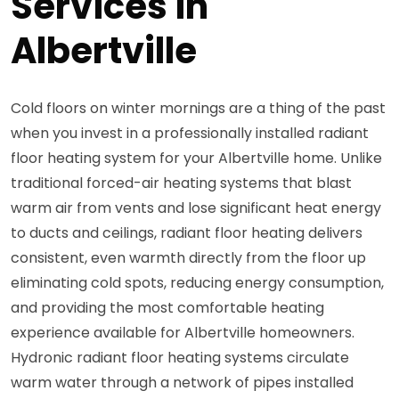
Services in
Albertville
Cold floors on winter mornings are a thing of the past
when you invest in a professionally installed radiant
floor heating system for your Albertville home. Unlike
traditional forced-air heating systems that blast
warm air from vents and lose significant heat energy
to ducts and ceilings, radiant floor heating delivers
consistent, even warmth directly from the floor up
eliminating cold spots, reducing energy consumption,
and providing the most comfortable heating
experience available for Albertville homeowners.
Hydronic radiant floor heating systems circulate
warm water through a network of pipes installed