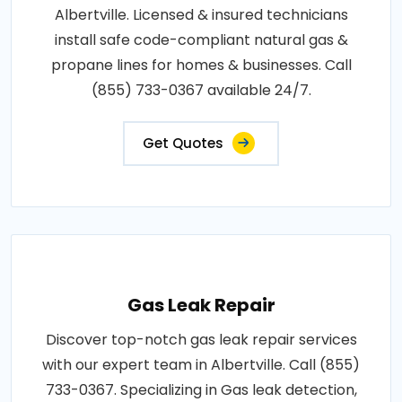
Albertville. Licensed & insured technicians
install safe code-compliant natural gas &
propane lines for homes & businesses. Call
(855) 733-0367 available 24/7.
Get Quotes
Gas Leak Repair
Discover top-notch gas leak repair services
with our expert team in Albertville. Call (855)
733-0367. Specializing in Gas leak detection,