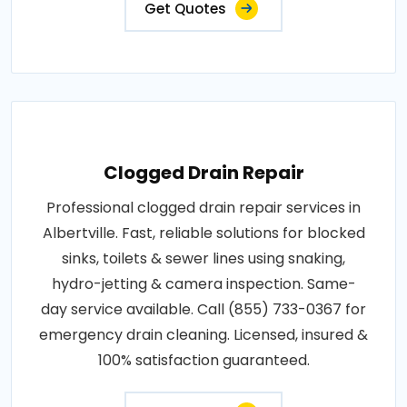
Get Quotes
Clogged Drain Repair
Professional clogged drain repair services in
Albertville. Fast, reliable solutions for blocked
sinks, toilets & sewer lines using snaking,
hydro-jetting & camera inspection. Same-
day service available. Call (855) 733-0367 for
emergency drain cleaning. Licensed, insured &
100% satisfaction guaranteed.