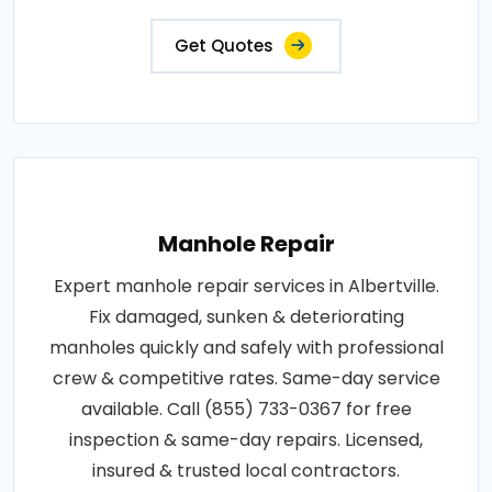
Get Quotes
Manhole Repair
Expert manhole repair services in Albertville.
Fix damaged, sunken & deteriorating
manholes quickly and safely with professional
crew & competitive rates. Same-day service
available. Call (855) 733-0367 for free
inspection & same-day repairs. Licensed,
insured & trusted local contractors.