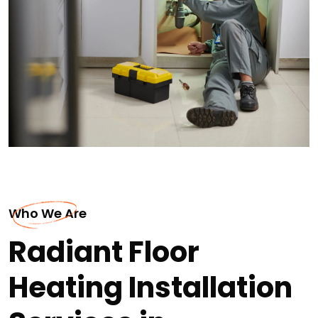
Who We Are
Radiant Floor
Heating Installation