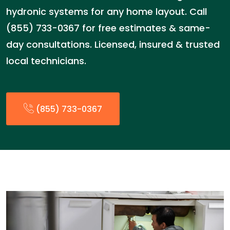
hydronic systems for any home layout. Call
(855) 733-0367 for free estimates & same-
day consultations. Licensed, insured & trusted
local technicians.
(855) 733-0367