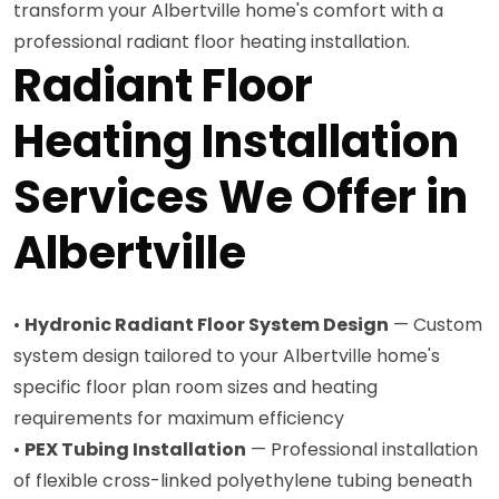
transform your Albertville home's comfort with a
professional radiant floor heating installation.
Radiant Floor
Heating Installation
Services We Offer in
Albertville
•
Hydronic Radiant Floor System Design
— Custom
system design tailored to your Albertville home's
specific floor plan room sizes and heating
requirements for maximum efficiency
•
PEX Tubing Installation
— Professional installation
of flexible cross-linked polyethylene tubing beneath