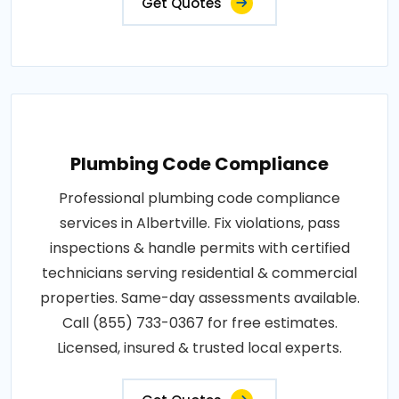
Get Quotes
Plumbing Code Compliance
Professional plumbing code compliance
services in Albertville. Fix violations, pass
inspections & handle permits with certified
technicians serving residential & commercial
properties. Same-day assessments available.
Call (855) 733-0367 for free estimates.
Licensed, insured & trusted local experts.