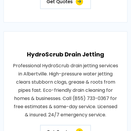
Get Quotes
HydroScrub Drain Jetting
Professional HydroScrub drain jetting services
in Albertville. High-pressure water jetting
clears stubborn clogs, grease & roots from
pipes fast. Eco-friendly drain cleaning for
homes & businesses. Call (855) 733-0367 for
free estimates & same-day service. Licensed
& insured. 24/7 emergency service.