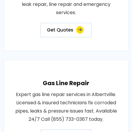
leak repair, line repair and emergency
services.
Get Quotes
Gas Line Repair
Expert gas line repair services in Albertville.
Licensed & insured technicians fix corroded
pipes, leaks & pressure issues fast. Available
24/7 Call (855) 733-0367 today.