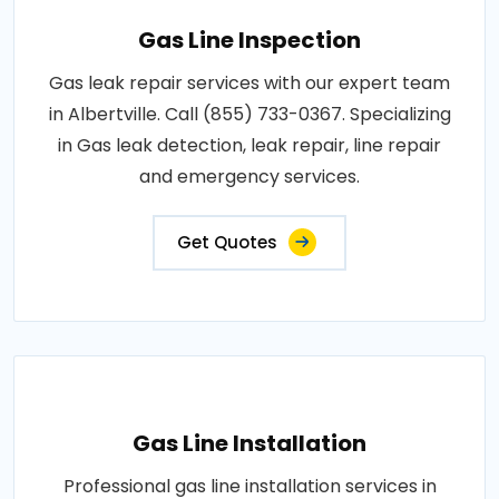
Gas Line Inspection
Gas leak repair services with our expert team
in Albertville. Call (855) 733-0367. Specializing
in Gas leak detection, leak repair, line repair
and emergency services.
Get Quotes
Gas Line Installation
Professional gas line installation services in