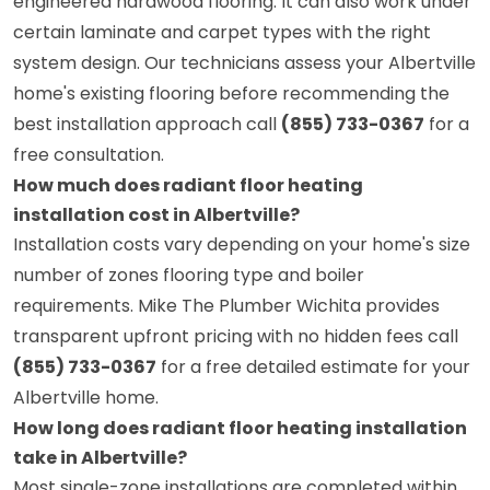
engineered hardwood flooring. It can also work under
certain laminate and carpet types with the right
system design. Our technicians assess your Albertville
home's existing flooring before recommending the
best installation approach call
(855) 733-0367
for a
free consultation.
How much does radiant floor heating
installation cost in Albertville?
Installation costs vary depending on your home's size
number of zones flooring type and boiler
requirements. Mike The Plumber Wichita provides
transparent upfront pricing with no hidden fees call
(855) 733-0367
for a free detailed estimate for your
Albertville home.
How long does radiant floor heating installation
take in Albertville?
Most single-zone installations are completed within