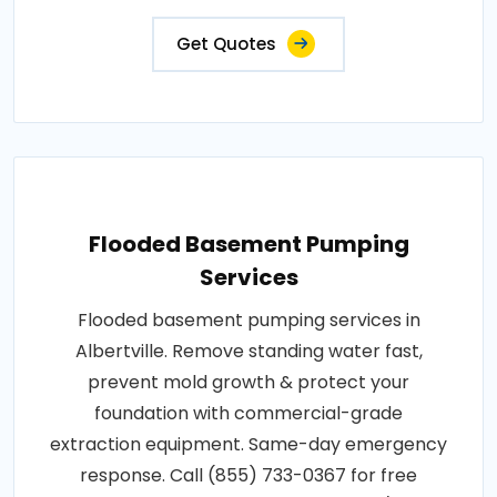
Get Quotes
Flooded Basement Pumping
Services
Flooded basement pumping services in
Albertville. Remove standing water fast,
prevent mold growth & protect your
foundation with commercial-grade
extraction equipment. Same-day emergency
response. Call (855) 733-0367 for free