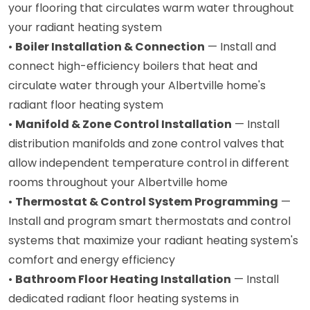
your flooring that circulates warm water throughout
your radiant heating system
•
Boiler Installation & Connection
— Install and
connect high-efficiency boilers that heat and
circulate water through your Albertville home's
radiant floor heating system
•
Manifold & Zone Control Installation
— Install
distribution manifolds and zone control valves that
allow independent temperature control in different
rooms throughout your Albertville home
•
Thermostat & Control System Programming
—
Install and program smart thermostats and control
systems that maximize your radiant heating system's
comfort and energy efficiency
•
Bathroom Floor Heating Installation
— Install
dedicated radiant floor heating systems in