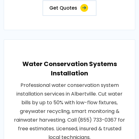
Get Quotes
Water Conservation Systems
Installation
Professional water conservation system
installation services in Albertville. Cut water
bills by up to 50% with low-flow fixtures,
greywater recycling, smart monitoring &
rainwater harvesting. Call (855) 733-0367 for
free estimates. Licensed, insured & trusted
local technicians.