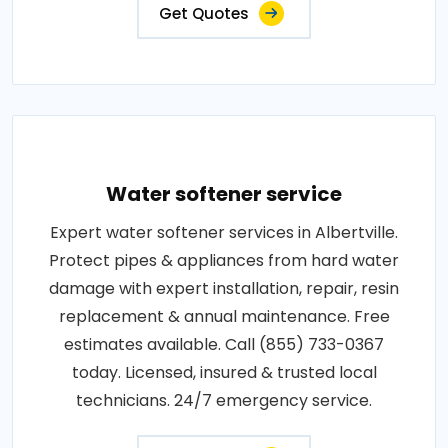
Get Quotes
Water softener service
Expert water softener services in Albertville.
Protect pipes & appliances from hard water
damage with expert installation, repair, resin
replacement & annual maintenance. Free
estimates available. Call (855) 733-0367
today. Licensed, insured & trusted local
technicians. 24/7 emergency service.