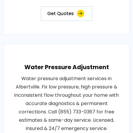
Get Quotes
Water Pressure Adjustment
Water pressure adjustment services in
Albertville. Fix low pressure, high pressure &
inconsistent flow throughout your home with
accurate diagnostics & permanent
corrections. Call (855) 733-0367 for free
estimates & same-day service. Licensed,
insured & 24/7 emergency service.