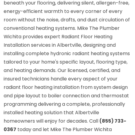
beneath your flooring, delivering silent, allergen-free,
energy-efficient warmth to every corner of every
room without the noise, drafts, and dust circulation of
conventional heating systems. Mike The Plumber
Wichita provides expert Radiant Floor Heating
Installation services in Albertville, designing and
installing complete hydronic radiant heating systems
tailored to your home's specific layout, flooring type,
and heating demands. Our licensed, certified, and
insured technicians handle every aspect of your
radiant floor heating installation from system design
and pipe layout to boiler connection and thermostat
programming delivering a complete, professionally
installed heating solution that Albertville
homeowners will enjoy for decades. Call
(855) 733-
0367
today and let Mike The Plumber Wichita