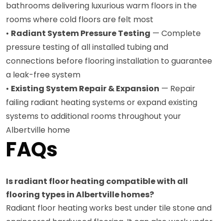
bathrooms delivering luxurious warm floors in the
rooms where cold floors are felt most
•
Radiant System Pressure Testing
— Complete
pressure testing of all installed tubing and
connections before flooring installation to guarantee
a leak-free system
•
Existing System Repair & Expansion
— Repair
failing radiant heating systems or expand existing
systems to additional rooms throughout your
Albertville home
FAQs
Is radiant floor heating compatible with all
flooring types in Albertville homes?
Radiant floor heating works best under tile stone and