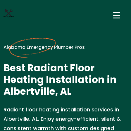
Alabama Emergency Plumber Pros
Best Radiant Floor
Heating Installation in
Albertville, AL
Radiant floor heating installation services in
Albertville, AL. Enjoy energy-efficient, silent &
consistent warmth with custom designed