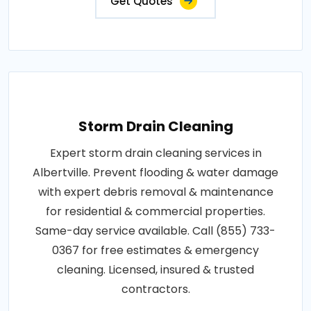
Get Quotes
Storm Drain Cleaning
Expert storm drain cleaning services in
Albertville. Prevent flooding & water damage
with expert debris removal & maintenance
for residential & commercial properties.
Same-day service available. Call (855) 733-
0367 for free estimates & emergency
cleaning. Licensed, insured & trusted
contractors.