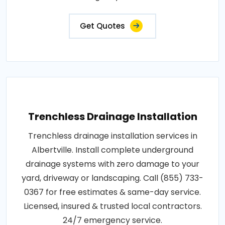
Get Quotes
Trenchless Drainage Installation
Trenchless drainage installation services in
Albertville. Install complete underground
drainage systems with zero damage to your
yard, driveway or landscaping. Call (855) 733-
0367 for free estimates & same-day service.
Licensed, insured & trusted local contractors.
24/7 emergency service.