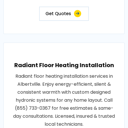
Get Quotes
Radiant Floor Heating Installation
Radiant floor heating installation services in
Albertville. Enjoy energy-efficient, silent &
consistent warmth with custom designed
hydronic systems for any home layout. Call
(855) 733-0367 for free estimates & same-
day consultations. Licensed, insured & trusted
local technicians.