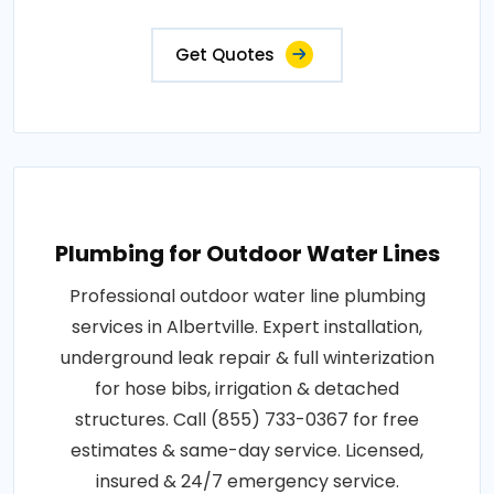
Get Quotes
Plumbing for Outdoor Water Lines
Professional outdoor water line plumbing
services in Albertville. Expert installation,
underground leak repair & full winterization
for hose bibs, irrigation & detached
structures. Call (855) 733-0367 for free
estimates & same-day service. Licensed,
insured & 24/7 emergency service.