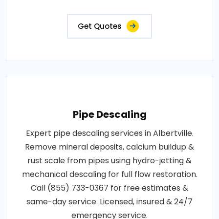
Get Quotes
Pipe Descaling
Expert pipe descaling services in Albertville.
Remove mineral deposits, calcium buildup &
rust scale from pipes using hydro-jetting &
mechanical descaling for full flow restoration.
Call (855) 733-0367 for free estimates &
same-day service. Licensed, insured & 24/7
emergency service.