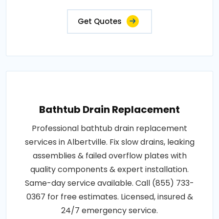
Get Quotes
Bathtub Drain Replacement
Professional bathtub drain replacement
services in Albertville. Fix slow drains, leaking
assemblies & failed overflow plates with
quality components & expert installation.
Same-day service available. Call (855) 733-
0367 for free estimates. Licensed, insured &
24/7 emergency service.