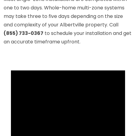
one to two days. Whole-home multi-zone systems
may take three to five days depending on the size
and complexity of your Albertville property. Call
(855) 733-0367
to schedule your installation and get
an accurate timeframe upfront.