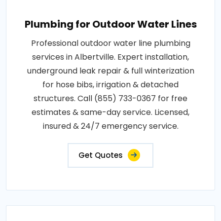
Plumbing for Outdoor Water Lines
Professional outdoor water line plumbing
services in Albertville. Expert installation,
underground leak repair & full winterization
for hose bibs, irrigation & detached
structures. Call (855) 733-0367 for free
estimates & same-day service. Licensed,
insured & 24/7 emergency service.
Get Quotes