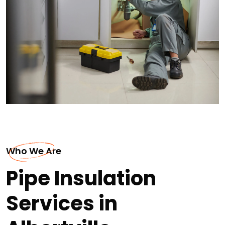
Who We Are
Pipe Insulation
Services in