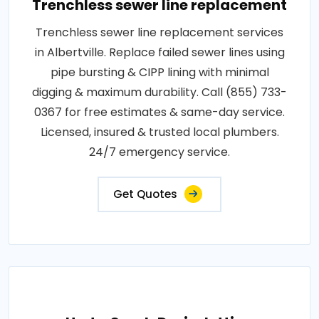
Trenchless sewer line replacement
Trenchless sewer line replacement services
in Albertville. Replace failed sewer lines using
pipe bursting & CIPP lining with minimal
digging & maximum durability. Call (855) 733-
0367 for free estimates & same-day service.
Licensed, insured & trusted local plumbers.
24/7 emergency service.
Get Quotes