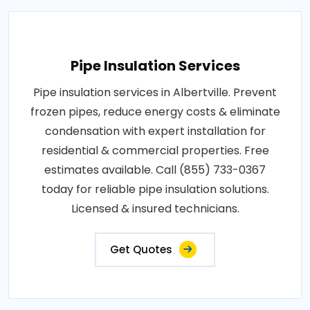
Pipe Insulation Services
Pipe insulation services in Albertville. Prevent
frozen pipes, reduce energy costs & eliminate
condensation with expert installation for
residential & commercial properties. Free
estimates available. Call (855) 733-0367
today for reliable pipe insulation solutions.
Licensed & insured technicians.
Get Quotes