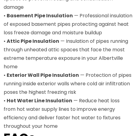
damage
•
Basement Pipe Insulation
— Professional insulation
of exposed basement pipes protecting against heat
loss freeze damage and moisture buildup
•
Attic Pipe Insulation
— Insulation of pipes running
through unheated attic spaces that face the most
extreme temperature exposure in your Albertville
home
•
Exterior Wall Pipe Insulation
— Protection of pipes
running inside exterior walls where cold air infiltration
poses the highest freezing risk
•
Hot Water Line Insulation
— Reduce heat loss
from hot water supply lines to improve energy
efficiency and deliver faster hot water to fixtures
throughout your home