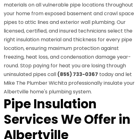
materials on all vulnerable pipe locations throughout
your home from exposed basement and crawl space
pipes to attic lines and exterior wall plumbing. Our
licensed, certified, and insured technicians select the
right insulation material and thickness for every pipe
location, ensuring maximum protection against
freezing, heat loss, and condensation damage year-
round. Stop paying for heat you are losing through
uninsulated pipes call
(855) 733-0367
today and let
Mike The Plumber Wichita professionally insulate your
Albertville home's plumbing system.
Pipe Insulation
Services We Offer in
Albertville