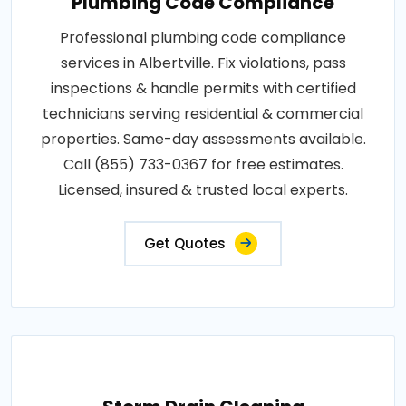
Plumbing Code Compliance
Professional plumbing code compliance
services in Albertville. Fix violations, pass
inspections & handle permits with certified
technicians serving residential & commercial
properties. Same-day assessments available.
Call (855) 733-0367 for free estimates.
Licensed, insured & trusted local experts.
Get Quotes