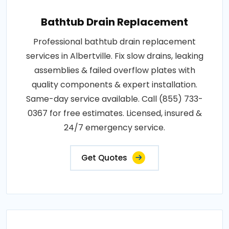
Bathtub Drain Replacement
Professional bathtub drain replacement
services in Albertville. Fix slow drains, leaking
assemblies & failed overflow plates with
quality components & expert installation.
Same-day service available. Call (855) 733-
0367 for free estimates. Licensed, insured &
24/7 emergency service.
Get Quotes