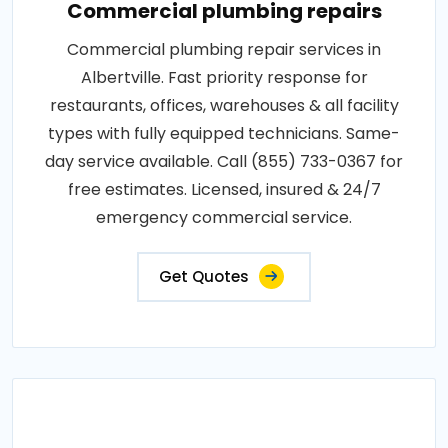
Commercial plumbing repairs
Commercial plumbing repair services in
Albertville. Fast priority response for
restaurants, offices, warehouses & all facility
types with fully equipped technicians. Same-
day service available. Call (855) 733-0367 for
free estimates. Licensed, insured & 24/7
emergency commercial service.
Get Quotes