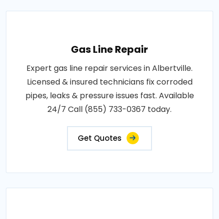
Gas Line Repair
Expert gas line repair services in Albertville.
Licensed & insured technicians fix corroded
pipes, leaks & pressure issues fast. Available
24/7 Call (855) 733-0367 today.
Get Quotes