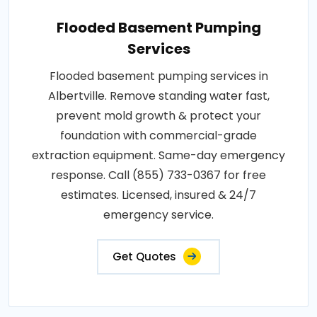
Flooded Basement Pumping
Services
Flooded basement pumping services in
Albertville. Remove standing water fast,
prevent mold growth & protect your
foundation with commercial-grade
extraction equipment. Same-day emergency
response. Call (855) 733-0367 for free
estimates. Licensed, insured & 24/7
emergency service.
Get Quotes