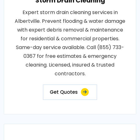
Storm Drain Cleaning
Expert storm drain cleaning services in
Albertville. Prevent flooding & water damage
with expert debris removal & maintenance
for residential & commercial properties.
Same-day service available. Call (855) 733-
0367 for free estimates & emergency
cleaning. Licensed, insured & trusted
contractors.
Get Quotes