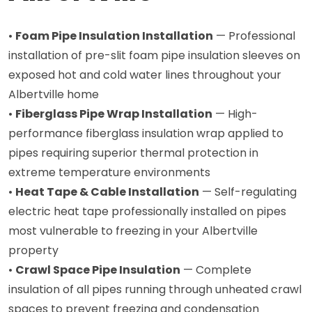
•
Foam Pipe Insulation Installation
— Professional
installation of pre-slit foam pipe insulation sleeves on
exposed hot and cold water lines throughout your
Albertville home
•
Fiberglass Pipe Wrap Installation
— High-
performance fiberglass insulation wrap applied to
pipes requiring superior thermal protection in
extreme temperature environments
•
Heat Tape & Cable Installation
— Self-regulating
electric heat tape professionally installed on pipes
most vulnerable to freezing in your Albertville
property
•
Crawl Space Pipe Insulation
— Complete
insulation of all pipes running through unheated crawl
spaces to prevent freezing and condensation