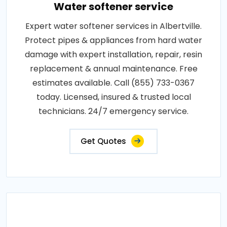
Water softener service
Expert water softener services in Albertville.
Protect pipes & appliances from hard water
damage with expert installation, repair, resin
replacement & annual maintenance. Free
estimates available. Call (855) 733-0367
today. Licensed, insured & trusted local
technicians. 24/7 emergency service.
Get Quotes