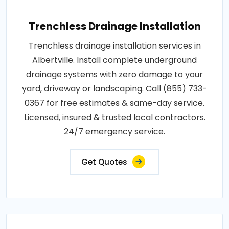
Trenchless Drainage Installation
Trenchless drainage installation services in
Albertville. Install complete underground
drainage systems with zero damage to your
yard, driveway or landscaping. Call (855) 733-
0367 for free estimates & same-day service.
Licensed, insured & trusted local contractors.
24/7 emergency service.
Get Quotes