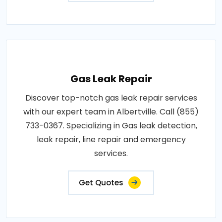
Gas Leak Repair
Discover top-notch gas leak repair services
with our expert team in Albertville. Call (855)
733-0367. Specializing in Gas leak detection,
leak repair, line repair and emergency
services.
Get Quotes