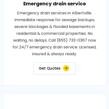
Emergency drain service
Emergency drain services in Albertville.
Immediate response for sewage backups,
severe blockages & flooded basements in
residential & commercial properties. No
waiting, no delays. Call (855) 733-0367 now
for 24/7 emergency drain service. Licensed,
insured & always ready.
Get Quotes