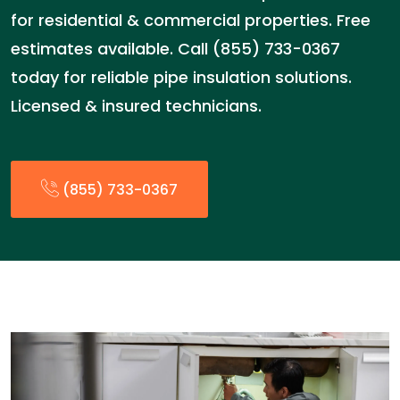
for residential & commercial properties. Free
estimates available. Call (855) 733-0367
today for reliable pipe insulation solutions.
Licensed & insured technicians.
(855) 733-0367