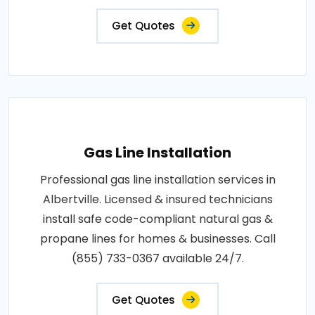
Get Quotes
Gas Line Installation
Professional gas line installation services in
Albertville. Licensed & insured technicians
install safe code-compliant natural gas &
propane lines for homes & businesses. Call
(855) 733-0367 available 24/7.
Get Quotes