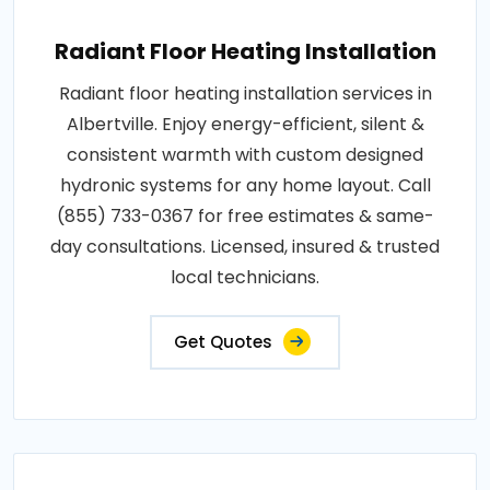
Radiant Floor Heating Installation
Radiant floor heating installation services in
Albertville. Enjoy energy-efficient, silent &
consistent warmth with custom designed
hydronic systems for any home layout. Call
(855) 733-0367 for free estimates & same-
day consultations. Licensed, insured & trusted
local technicians.
Get Quotes