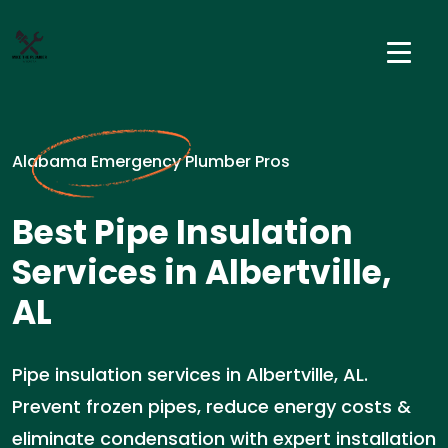
Alabama Emergency Plumber Pros
Best Pipe Insulation
Services in Albertville,
AL
Pipe insulation services in Albertville, AL.
Prevent frozen pipes, reduce energy costs &
eliminate condensation with expert installation