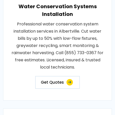
Water Conservation Systems
Installation
Professional water conservation system
installation services in Albertville. Cut water
bills by up to 50% with low-flow fixtures,
greywater recycling, smart monitoring &
rainwater harvesting. Call (855) 733-0367 for
free estimates. Licensed, insured & trusted
local technicians.
Get Quotes