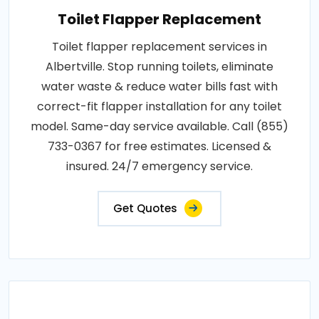
Toilet Flapper Replacement
Toilet flapper replacement services in
Albertville. Stop running toilets, eliminate
water waste & reduce water bills fast with
correct-fit flapper installation for any toilet
model. Same-day service available. Call (855)
733-0367 for free estimates. Licensed &
insured. 24/7 emergency service.
Get Quotes