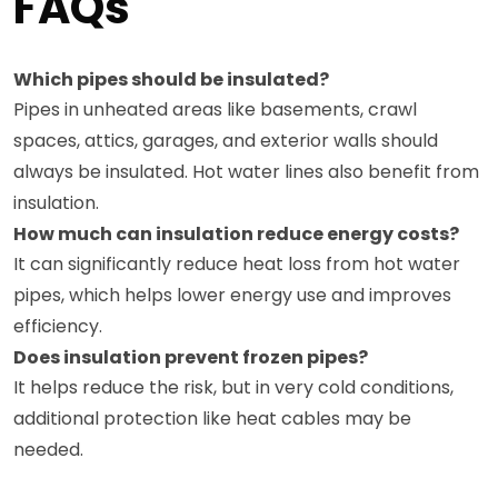
FAQs
Which pipes should be insulated?
Pipes in unheated areas like basements, crawl
spaces, attics, garages, and exterior walls should
always be insulated. Hot water lines also benefit from
insulation.
How much can insulation reduce energy costs?
It can significantly reduce heat loss from hot water
pipes, which helps lower energy use and improves
efficiency.
Does insulation prevent frozen pipes?
It helps reduce the risk, but in very cold conditions,
additional protection like heat cables may be
needed.