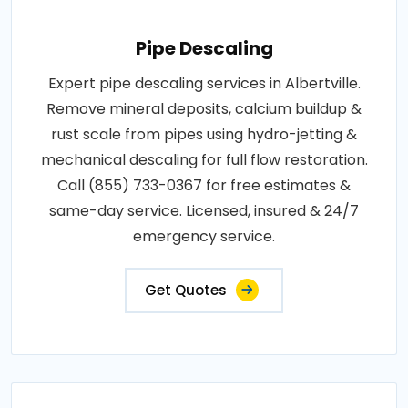
Pipe Descaling
Expert pipe descaling services in Albertville.
Remove mineral deposits, calcium buildup &
rust scale from pipes using hydro-jetting &
mechanical descaling for full flow restoration.
Call (855) 733-0367 for free estimates &
same-day service. Licensed, insured & 24/7
emergency service.
Get Quotes