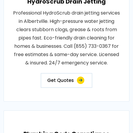
HydroScrub Drain Jetting
Professional HydroScrub drain jetting services
in Albertville. High-pressure water jetting
clears stubborn clogs, grease & roots from
pipes fast. Eco-friendly drain cleaning for
homes & businesses. Call (855) 733-0367 for
free estimates & same-day service. Licensed
& insured. 24/7 emergency service.
Get Quotes