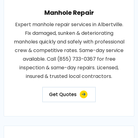
Manhole Repair
Expert manhole repair services in Albertville.
Fix damaged, sunken & deteriorating
manholes quickly and safely with professional
crew & competitive rates. Same-day service
available. Call (855) 733-0367 for free
inspection & same-day repairs. Licensed,
insured & trusted local contractors.
Get Quotes