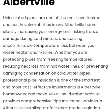
Albertville
Uninsulated pipes are one of the most overlooked
and costly vulnerabilities in any Albertville home
silently increasing your energy bills, risking freeze
damage during cold winters, and causing
uncomfortable temperature loss between your
water heater and fixtures. Whether you are
protecting pipes from freezing temperatures,
reducing heat loss from hot water lines, or preventing
damaging condensation on cold water pipes,
professional pipe insulation is one of the smartest
and most cost-effective investments a Albertville
homeowner can make. Mike The Plumber Wichita
provides comprehensive Pipe Insulation Services in
Albertville, installing professional-grade insulation