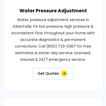
Water Pressure Adjustment
Water pressure adjustment services in
Albertville. Fix low pressure, high pressure &
inconsistent flow throughout your home with
accurate diagnostics & permanent
corrections. Call (855) 733-0367 for free
estimates & same-day service. Licensed,
insured & 24/7 emergency service.
Get Quotes