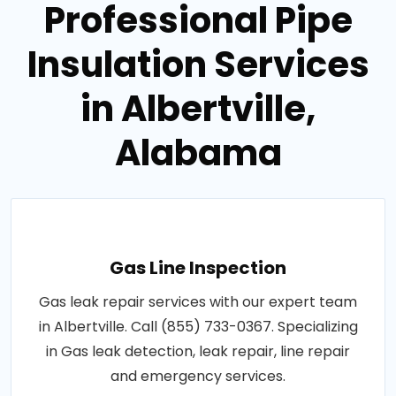
Professional Pipe
Insulation Services
in Albertville,
Alabama
Gas Line Inspection
Gas leak repair services with our expert team
in Albertville. Call (855) 733-0367. Specializing
in Gas leak detection, leak repair, line repair
and emergency services.