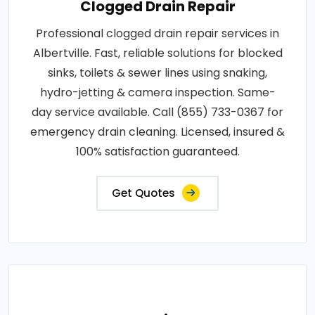
Clogged Drain Repair
Professional clogged drain repair services in
Albertville. Fast, reliable solutions for blocked
sinks, toilets & sewer lines using snaking,
hydro-jetting & camera inspection. Same-
day service available. Call (855) 733-0367 for
emergency drain cleaning. Licensed, insured &
100% satisfaction guaranteed.
Get Quotes