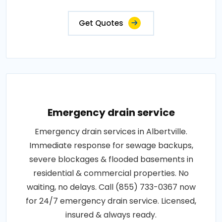
Get Quotes
Emergency drain service
Emergency drain services in Albertville.
Immediate response for sewage backups,
severe blockages & flooded basements in
residential & commercial properties. No
waiting, no delays. Call (855) 733-0367 now
for 24/7 emergency drain service. Licensed,
insured & always ready.