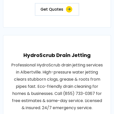
Get Quotes
HydroScrub Drain Jetting
Professional HydroScrub drain jetting services
in Albertville. High-pressure water jetting
clears stubborn clogs, grease & roots from
pipes fast. Eco-friendly drain cleaning for
homes & businesses. Call (855) 733-0367 for
free estimates & same-day service. Licensed
& insured. 24/7 emergency service.