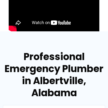
Professional
Emergency Plumber
in Albertville,
Alabama