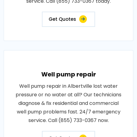
service. Call (855) 733-0367 today.
Get Quotes
Well pump repair
Well pump repair in Albertville lost water
pressure or no water at all? Our technicians
diagnose & fix residential and commercial
well pump problems fast. 24/7 emergency
service. Call (855) 733-0367 now.