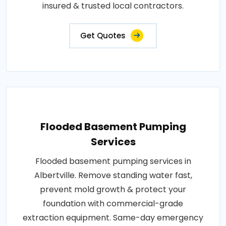
insured & trusted local contractors.
Get Quotes
Flooded Basement Pumping
Services
Flooded basement pumping services in
Albertville. Remove standing water fast,
prevent mold growth & protect your
foundation with commercial-grade
extraction equipment. Same-day emergency