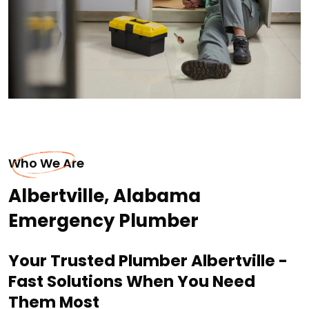
Who We Are
Albertville, Alabama
Emergency Plumber
Your Trusted Plumber Albertville -
Fast Solutions When You Need
Them Most