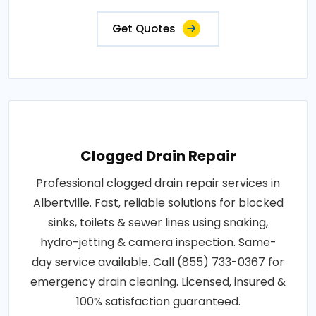
Get Quotes
Clogged Drain Repair
Professional clogged drain repair services in
Albertville. Fast, reliable solutions for blocked
sinks, toilets & sewer lines using snaking,
hydro-jetting & camera inspection. Same-
day service available. Call (855) 733-0367 for
emergency drain cleaning. Licensed, insured &
100% satisfaction guaranteed.