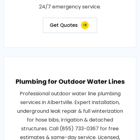
24/7 emergency service.
Get Quotes
Plumbing for Outdoor Water Lines
Professional outdoor water line plumbing
services in Albertville. Expert installation,
underground leak repair & full winterization
for hose bibs, irrigation & detached
structures. Call (855) 733-0367 for free
estimates & same-day service. Licensed,