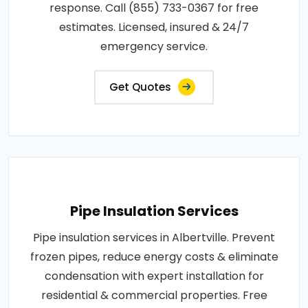
response. Call (855) 733-0367 for free
estimates. Licensed, insured & 24/7
emergency service.
Get Quotes
Pipe Insulation Services
Pipe insulation services in Albertville. Prevent
frozen pipes, reduce energy costs & eliminate
condensation with expert installation for
residential & commercial properties. Free