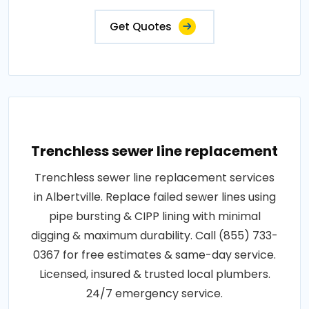
Get Quotes
Trenchless sewer line replacement
Trenchless sewer line replacement services
in Albertville. Replace failed sewer lines using
pipe bursting & CIPP lining with minimal
digging & maximum durability. Call (855) 733-
0367 for free estimates & same-day service.
Licensed, insured & trusted local plumbers.
24/7 emergency service.