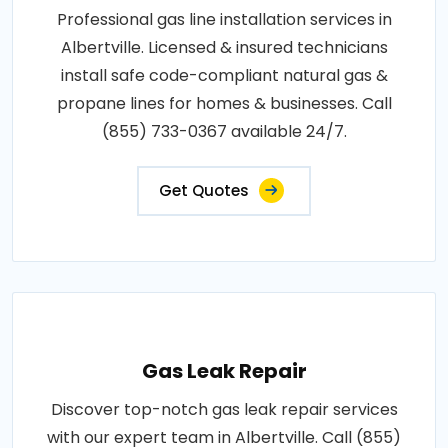
Professional gas line installation services in
Albertville. Licensed & insured technicians
install safe code-compliant natural gas &
propane lines for homes & businesses. Call
(855) 733-0367 available 24/7.
Get Quotes
Gas Leak Repair
Discover top-notch gas leak repair services
with our expert team in Albertville. Call (855)