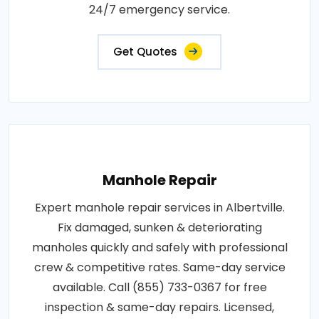
24/7 emergency service.
Get Quotes
Manhole Repair
Expert manhole repair services in Albertville.
Fix damaged, sunken & deteriorating
manholes quickly and safely with professional
crew & competitive rates. Same-day service
available. Call (855) 733-0367 for free
inspection & same-day repairs. Licensed,