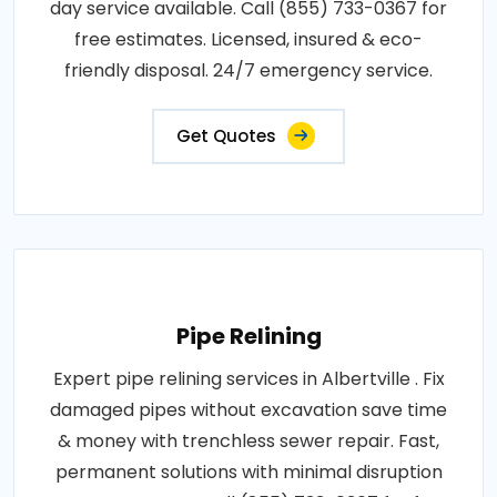
day service available. Call (855) 733-0367 for
free estimates. Licensed, insured & eco-
friendly disposal. 24/7 emergency service.
Get Quotes
Pipe Relining
Expert pipe relining services in Albertville . Fix
damaged pipes without excavation save time
& money with trenchless sewer repair. Fast,
permanent solutions with minimal disruption