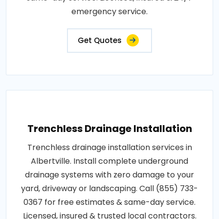
emergency service.
Get Quotes
Trenchless Drainage Installation
Trenchless drainage installation services in
Albertville. Install complete underground
drainage systems with zero damage to your
yard, driveway or landscaping. Call (855) 733-
0367 for free estimates & same-day service.
Licensed, insured & trusted local contractors.