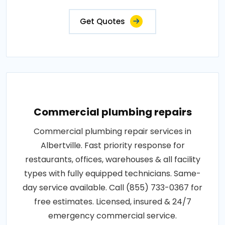
Get Quotes
Commercial plumbing repairs
Commercial plumbing repair services in
Albertville. Fast priority response for
restaurants, offices, warehouses & all facility
types with fully equipped technicians. Same-
day service available. Call (855) 733-0367 for
free estimates. Licensed, insured & 24/7
emergency commercial service.