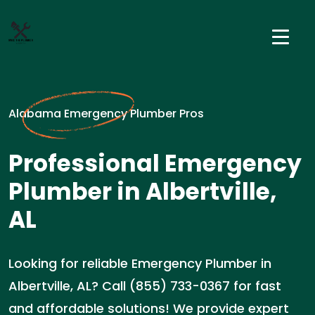
Alabama Emergency Plumber Pros
Professional Emergency
Plumber in Albertville,
AL
Looking for reliable Emergency Plumber in
Albertville, AL? Call (855) 733-0367 for fast
and affordable solutions! We provide expert