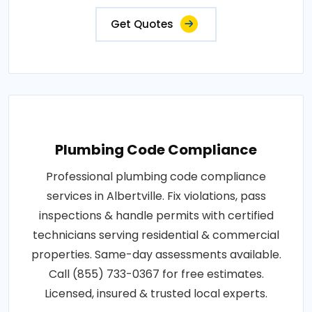
Get Quotes
Plumbing Code Compliance
Professional plumbing code compliance
services in Albertville. Fix violations, pass
inspections & handle permits with certified
technicians serving residential & commercial
properties. Same-day assessments available.
Call (855) 733-0367 for free estimates.
Licensed, insured & trusted local experts.