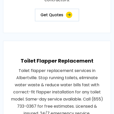
Get Quotes
Toilet Flapper Replacement
Toilet flapper replacement services in
Albertville. Stop running toilets, eliminate
water waste & reduce water bills fast with
correct-fit flapper installation for any toilet
model. Same-day service available. Call (855)
733-0367 for free estimates. Licensed &
insured. 24/7 emergency service.