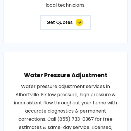
local technicians.
Get Quotes
Water Pressure Adjustment
Water pressure adjustment services in
Albertville. Fix low pressure, high pressure &
inconsistent flow throughout your home with
accurate diagnostics & permanent
corrections. Call (855) 733-0367 for free
estimates & same-day service. Licensed,