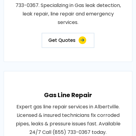
733-0367. Specializing in Gas leak detection,
leak repair, line repair and emergency
services.
Get Quotes
Gas Line Repair
Expert gas line repair services in Albertville.
Licensed & insured technicians fix corroded
pipes, leaks & pressure issues fast. Available
24/7 Call (855) 733-0367 today.