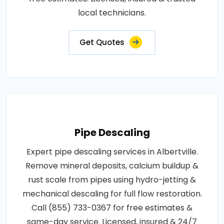
local technicians.
Get Quotes
Pipe Descaling
Expert pipe descaling services in Albertville.
Remove mineral deposits, calcium buildup &
rust scale from pipes using hydro-jetting &
mechanical descaling for full flow restoration.
Call (855) 733-0367 for free estimates &
same-day service. Licensed, insured & 24/7