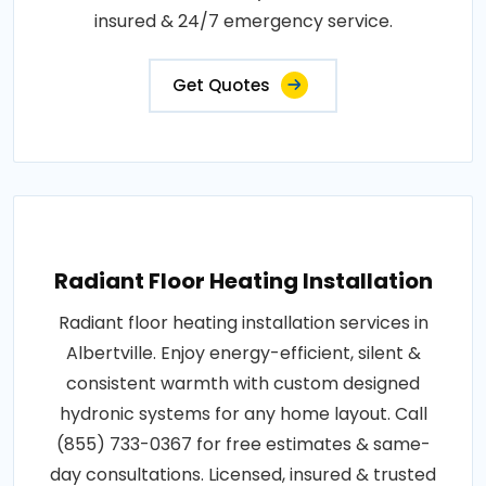
insured & 24/7 emergency service.
Get Quotes
Radiant Floor Heating Installation
Radiant floor heating installation services in
Albertville. Enjoy energy-efficient, silent &
consistent warmth with custom designed
hydronic systems for any home layout. Call
(855) 733-0367 for free estimates & same-
day consultations. Licensed, insured & trusted