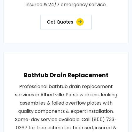
insured & 24/7 emergency service.
Get Quotes
Bathtub Drain Replacement
Professional bathtub drain replacement
services in Albertville. Fix slow drains, leaking
assemblies & failed overflow plates with
quality components & expert installation.
Same-day service available. Call (855) 733-
0367 for free estimates. Licensed, insured &