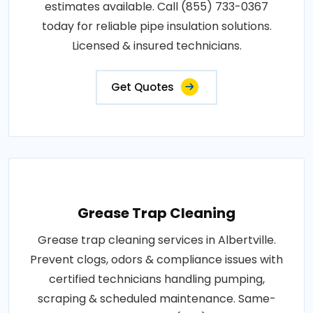
estimates available. Call (855) 733-0367
today for reliable pipe insulation solutions.
Licensed & insured technicians.
Get Quotes
Grease Trap Cleaning
Grease trap cleaning services in Albertville.
Prevent clogs, odors & compliance issues with
certified technicians handling pumping,
scraping & scheduled maintenance. Same-