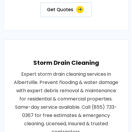
Get Quotes
Storm Drain Cleaning
Expert storm drain cleaning services in
Albertville. Prevent flooding & water damage
with expert debris removal & maintenance
for residential & commercial properties.
Same-day service available. Call (855) 733-
0367 for free estimates & emergency
cleaning. Licensed, insured & trusted
contractors.