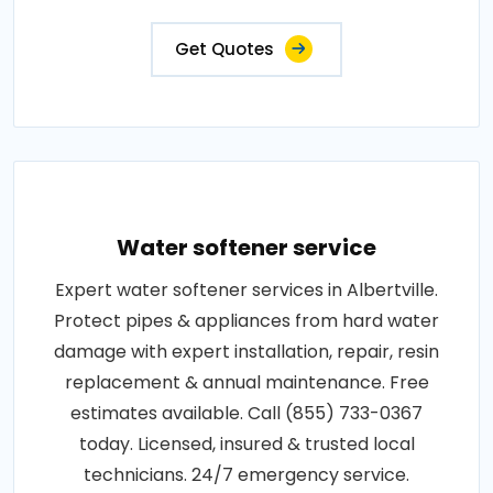
Get Quotes
Water softener service
Expert water softener services in Albertville.
Protect pipes & appliances from hard water
damage with expert installation, repair, resin
replacement & annual maintenance. Free
estimates available. Call (855) 733-0367
today. Licensed, insured & trusted local
technicians. 24/7 emergency service.