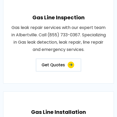
Gas Line Inspection
Gas leak repair services with our expert team
in Albertville. Call (855) 733-0367. Specializing
in Gas leak detection, leak repair, line repair
and emergency services.
Get Quotes
Gas Line Installation