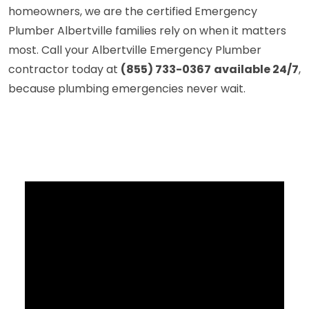
homeowners, we are the certified Emergency
Plumber Albertville families rely on when it matters
most. Call your Albertville Emergency Plumber
contractor today at
(855) 733-0367
available 24/7
,
because plumbing emergencies never wait.