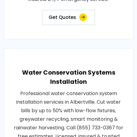
Get Quotes
Water Conservation Systems
Installation
Professional water conservation system
installation services in Albertville. Cut water
bills by up to 50% with low-flow fixtures,
greywater recycling, smart monitoring &
rainwater harvesting. Call (855) 733-0367 for
free estimates. Licensed, insured & trusted