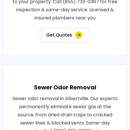
to your property. Call (855) 733-0367 for free
inspection & same-day service. Licensed &
insured plumbers near you
Get Quotes
Sewer Odor Removal
Sewer odor removal in Albertville. Our experts
permanently eliminate sewer gas at the
source, from dried drain traps to cracked
sewer lines & blocked vents. Same-day