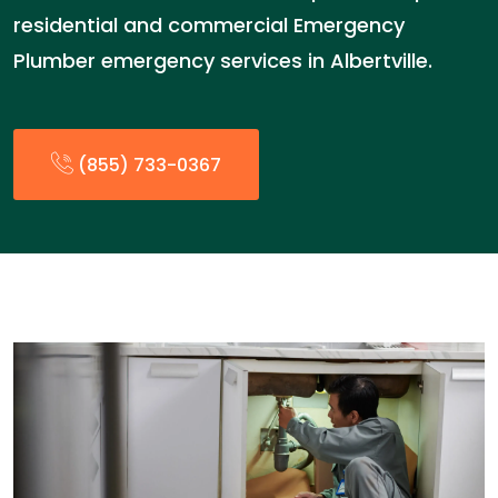
residential and commercial Emergency
Plumber emergency services in Albertville.
(855) 733-0367