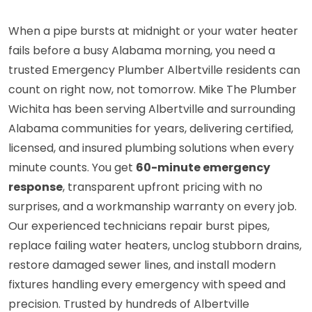
When a pipe bursts at midnight or your water heater
fails before a busy Alabama morning, you need a
trusted Emergency Plumber Albertville residents can
count on right now, not tomorrow. Mike The Plumber
Wichita has been serving Albertville and surrounding
Alabama communities for years, delivering certified,
licensed, and insured plumbing solutions when every
minute counts. You get
60-minute emergency
response
, transparent upfront pricing with no
surprises, and a workmanship warranty on every job.
Our experienced technicians repair burst pipes,
replace failing water heaters, unclog stubborn drains,
restore damaged sewer lines, and install modern
fixtures handling every emergency with speed and
precision. Trusted by hundreds of Albertville