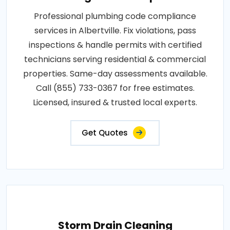
Professional plumbing code compliance
services in Albertville. Fix violations, pass
inspections & handle permits with certified
technicians serving residential & commercial
properties. Same-day assessments available.
Call (855) 733-0367 for free estimates.
Licensed, insured & trusted local experts.
Get Quotes
Storm Drain Cleaning