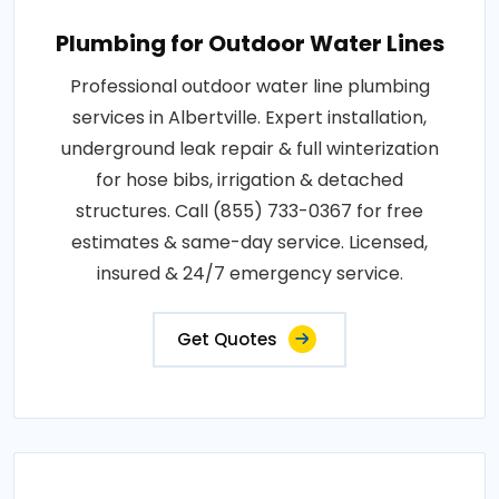
Plumbing for Outdoor Water Lines
Professional outdoor water line plumbing
services in Albertville. Expert installation,
underground leak repair & full winterization
for hose bibs, irrigation & detached
structures. Call (855) 733-0367 for free
estimates & same-day service. Licensed,
insured & 24/7 emergency service.
Get Quotes