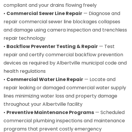
compliant and your drains flowing freely
•
Commercial Sewer Line Repair
— Diagnose and
repair commercial sewer line blockages collapses
and damage using camera inspection and trenchless
repair technology
•
Backflow Preventer Testing & Repair
— Test
repair and certify commercial backflow prevention
devices as required by Albertville municipal code and
health regulations
•
Commercial Water Line Repair
— Locate and
repair leaking or damaged commercial water supply
lines minimizing water loss and property damage
throughout your Albertville facility
•
Preventive Maintenance Programs
— Scheduled
commercial plumbing inspections and maintenance
programs that prevent costly emergency