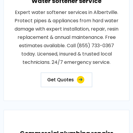
Water softener service
Expert water softener services in Albertville.
Protect pipes & appliances from hard water
damage with expert installation, repair, resin
replacement & annual maintenance. Free
estimates available. Call (855) 733-0367
today. Licensed, insured & trusted local
technicians. 24/7 emergency service.
Get Quotes