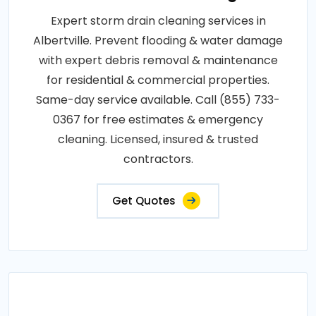
Expert storm drain cleaning services in
Albertville. Prevent flooding & water damage
with expert debris removal & maintenance
for residential & commercial properties.
Same-day service available. Call (855) 733-
0367 for free estimates & emergency
cleaning. Licensed, insured & trusted
contractors.
Get Quotes