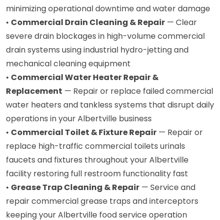
minimizing operational downtime and water damage
•
Commercial Drain Cleaning & Repair
— Clear
severe drain blockages in high-volume commercial
drain systems using industrial hydro-jetting and
mechanical cleaning equipment
•
Commercial Water Heater Repair &
Replacement
— Repair or replace failed commercial
water heaters and tankless systems that disrupt daily
operations in your Albertville business
•
Commercial Toilet & Fixture Repair
— Repair or
replace high-traffic commercial toilets urinals
faucets and fixtures throughout your Albertville
facility restoring full restroom functionality fast
•
Grease Trap Cleaning & Repair
— Service and
repair commercial grease traps and interceptors
keeping your Albertville food service operation