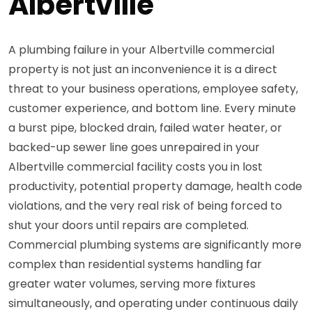
Albertville
A plumbing failure in your Albertville commercial
property is not just an inconvenience it is a direct
threat to your business operations, employee safety,
customer experience, and bottom line. Every minute
a burst pipe, blocked drain, failed water heater, or
backed-up sewer line goes unrepaired in your
Albertville commercial facility costs you in lost
productivity, potential property damage, health code
violations, and the very real risk of being forced to
shut your doors until repairs are completed.
Commercial plumbing systems are significantly more
complex than residential systems handling far
greater water volumes, serving more fixtures
simultaneously, and operating under continuous daily