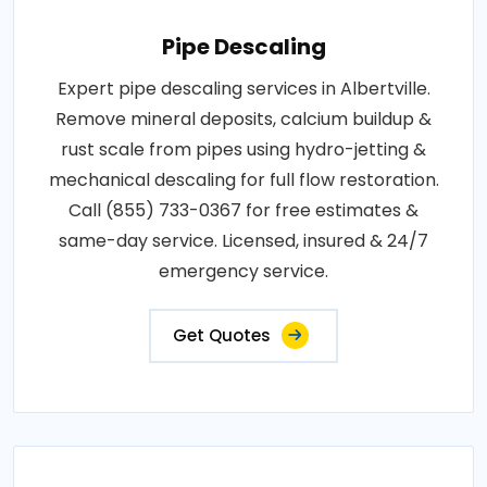
Pipe Descaling
Expert pipe descaling services in Albertville.
Remove mineral deposits, calcium buildup &
rust scale from pipes using hydro-jetting &
mechanical descaling for full flow restoration.
Call (855) 733-0367 for free estimates &
same-day service. Licensed, insured & 24/7
emergency service.
Get Quotes