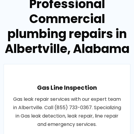
Professional
Commercial
plumbing repairs in
Albertville, Alabama
Gas Line Inspection
Gas leak repair services with our expert team
in Albertville. Call (855) 733-0367. Specializing
in Gas leak detection, leak repair, line repair
and emergency services.