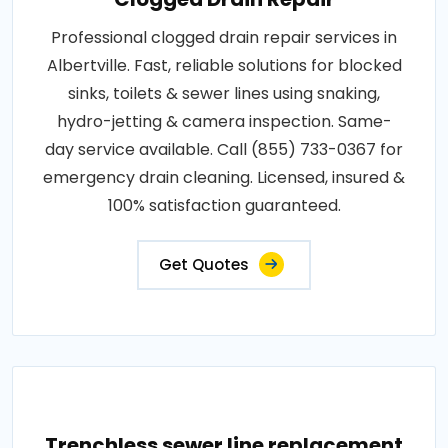
Professional clogged drain repair services in
Albertville. Fast, reliable solutions for blocked
sinks, toilets & sewer lines using snaking,
hydro-jetting & camera inspection. Same-
day service available. Call (855) 733-0367 for
emergency drain cleaning. Licensed, insured &
100% satisfaction guaranteed.
Get Quotes
Trenchless sewer line replacement