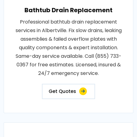
Bathtub Drain Replacement
Professional bathtub drain replacement
services in Albertville. Fix slow drains, leaking
assemblies & failed overflow plates with
quality components & expert installation.
Same-day service available. Call (855) 733-
0367 for free estimates. Licensed, insured &
24/7 emergency service.
Get Quotes