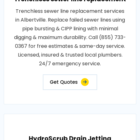
Trenchless sewer line replacement services
in Albertville. Replace failed sewer lines using
pipe bursting & CIPP lining with minimal
digging & maximum durability. Call (855) 733-
0367 for free estimates & same-day service.
Licensed, insured & trusted local plumbers.
24/7 emergency service.
Get Quotes
HydroScrub Drain Jetting