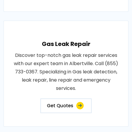
Gas Leak Repair
Discover top-notch gas leak repair services
with our expert team in Albertville. Call (855)
733-0367. Specializing in Gas leak detection,
leak repair, line repair and emergency
services.
Get Quotes