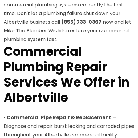
commercial plumbing systems correctly the first
time. Don't let a plumbing failure shut down your
Albertville business call
(855) 733-0367
now and let
Mike The Plumber Wichita restore your commercial
plumbing system fast.
Commercial
Plumbing Repair
Services We Offer in
Albertville
•
Commercial Pipe Repair & Replacement
—
Diagnose and repair burst leaking and corroded pipes
throughout your Albertville commercial facility