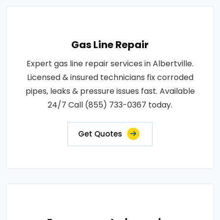
Gas Line Repair
Expert gas line repair services in Albertville.
Licensed & insured technicians fix corroded
pipes, leaks & pressure issues fast. Available
24/7 Call (855) 733-0367 today.
Get Quotes