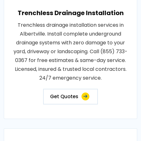
Trenchless Drainage Installation
Trenchless drainage installation services in
Albertville. Install complete underground
drainage systems with zero damage to your
yard, driveway or landscaping. Call (855) 733-
0367 for free estimates & same-day service.
Licensed, insured & trusted local contractors.
24/7 emergency service.
Get Quotes