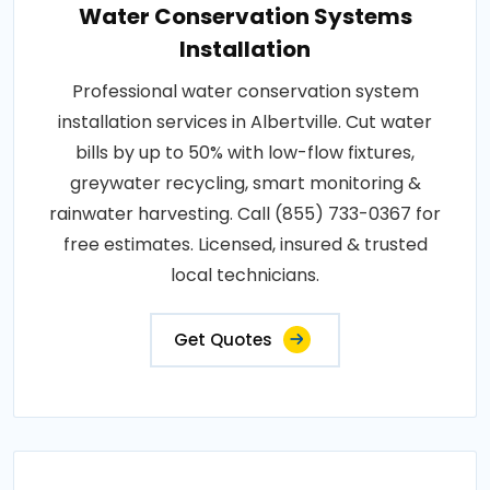
Water Conservation Systems
Installation
Professional water conservation system
installation services in Albertville. Cut water
bills by up to 50% with low-flow fixtures,
greywater recycling, smart monitoring &
rainwater harvesting. Call (855) 733-0367 for
free estimates. Licensed, insured & trusted
local technicians.
Get Quotes