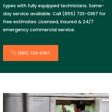
types with fully equipped technicians. Same-
day service available. Call (855) 733-0367 for
free estimates. Licensed, insured & 24/7
emergency commercial service.
(855) 733-0367