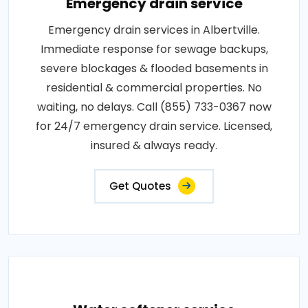
Emergency drain service
Emergency drain services in Albertville.
Immediate response for sewage backups,
severe blockages & flooded basements in
residential & commercial properties. No
waiting, no delays. Call (855) 733-0367 now
for 24/7 emergency drain service. Licensed,
insured & always ready.
Get Quotes