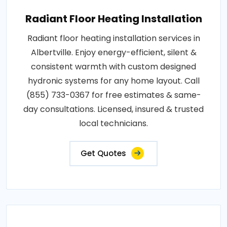
Radiant Floor Heating Installation
Radiant floor heating installation services in
Albertville. Enjoy energy-efficient, silent &
consistent warmth with custom designed
hydronic systems for any home layout. Call
(855) 733-0367 for free estimates & same-
day consultations. Licensed, insured & trusted
local technicians.
Get Quotes