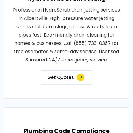
Professional HydroScrub drain jetting services
in Albertville. High-pressure water jetting
clears stubborn clogs, grease & roots from
pipes fast. Eco-friendly drain cleaning for
homes & businesses. Call (855) 733-0367 for
free estimates & same-day service. Licensed
& insured. 24/7 emergency service.
Get Quotes
Plumbing Code Compliance