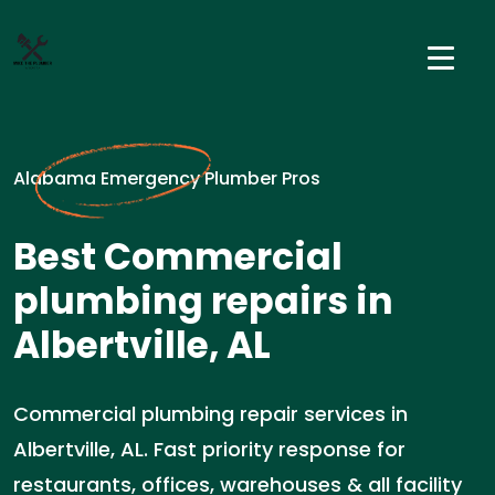
Alabama Emergency Plumber Pros
Best Commercial
plumbing repairs in
Albertville, AL
Commercial plumbing repair services in
Albertville, AL. Fast priority response for
restaurants, offices, warehouses & all facility