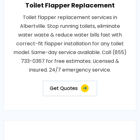
Toilet Flapper Replacement
Toilet flapper replacement services in
Albertville. Stop running toilets, eliminate
water waste & reduce water bills fast with
correct-fit flapper installation for any toilet
model. Same-day service available. Call (855)
733-0367 for free estimates. Licensed &
insured. 24/7 emergency service.
Get Quotes