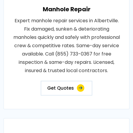
Manhole Repair
Expert manhole repair services in Albertville.
Fix damaged, sunken & deteriorating
manholes quickly and safely with professional
crew & competitive rates. Same-day service
available. Call (855) 733-0367 for free
inspection & same-day repairs. Licensed,
insured & trusted local contractors.
Get Quotes