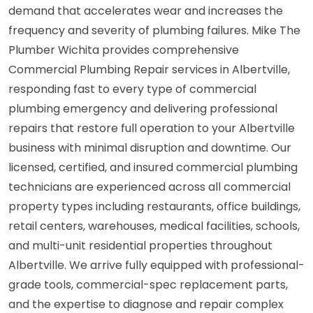
demand that accelerates wear and increases the
frequency and severity of plumbing failures. Mike The
Plumber Wichita provides comprehensive
Commercial Plumbing Repair services in Albertville,
responding fast to every type of commercial
plumbing emergency and delivering professional
repairs that restore full operation to your Albertville
business with minimal disruption and downtime. Our
licensed, certified, and insured commercial plumbing
technicians are experienced across all commercial
property types including restaurants, office buildings,
retail centers, warehouses, medical facilities, schools,
and multi-unit residential properties throughout
Albertville. We arrive fully equipped with professional-
grade tools, commercial-spec replacement parts,
and the expertise to diagnose and repair complex