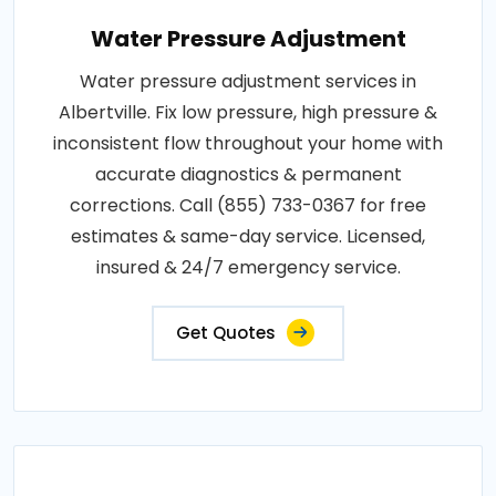
Water Pressure Adjustment
Water pressure adjustment services in
Albertville. Fix low pressure, high pressure &
inconsistent flow throughout your home with
accurate diagnostics & permanent
corrections. Call (855) 733-0367 for free
estimates & same-day service. Licensed,
insured & 24/7 emergency service.
Get Quotes