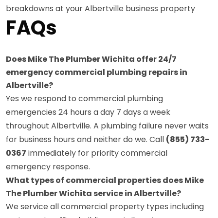
breakdowns at your Albertville business property
FAQs
Does Mike The Plumber Wichita offer 24/7
emergency commercial plumbing repairs in
Albertville?
Yes we respond to commercial plumbing
emergencies 24 hours a day 7 days a week
throughout Albertville. A plumbing failure never waits
for business hours and neither do we. Call
(855) 733-
0367
immediately for priority commercial
emergency response.
What types of commercial properties does Mike
The Plumber Wichita service in Albertville?
We service all commercial property types including