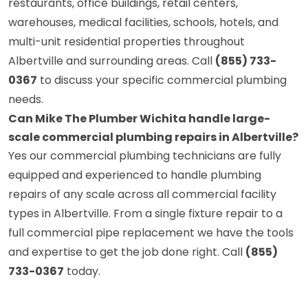
restaurants, office buildings, retail centers,
warehouses, medical facilities, schools, hotels, and
multi-unit residential properties throughout
Albertville and surrounding areas. Call
(855) 733-
0367
to discuss your specific commercial plumbing
needs.
Can Mike The Plumber Wichita handle large-
scale commercial plumbing repairs in Albertville?
Yes our commercial plumbing technicians are fully
equipped and experienced to handle plumbing
repairs of any scale across all commercial facility
types in Albertville. From a single fixture repair to a
full commercial pipe replacement we have the tools
and expertise to get the job done right. Call
(855)
733-0367
today.