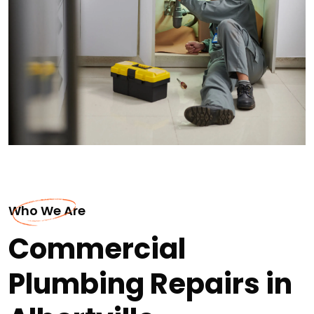
Who We Are
Commercial
Plumbing Repairs in