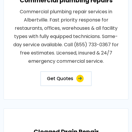
Commercial plumbing repairs
Commercial plumbing repair services in
Albertville. Fast priority response for
restaurants, offices, warehouses & all facility
types with fully equipped technicians. Same-
day service available. Call (855) 733-0367 for
free estimates. Licensed, insured & 24/7
emergency commercial service.
Get Quotes
Clogged Drain Repair