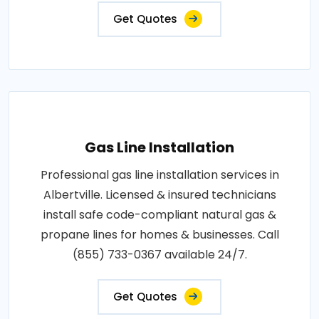
Get Quotes
Gas Line Installation
Professional gas line installation services in
Albertville. Licensed & insured technicians
install safe code-compliant natural gas &
propane lines for homes & businesses. Call
(855) 733-0367 available 24/7.
Get Quotes