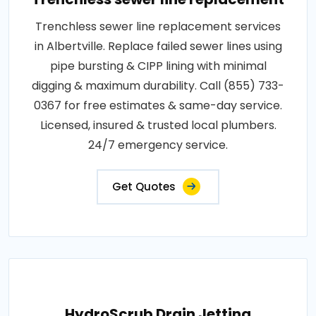
Trenchless sewer line replacement services
in Albertville. Replace failed sewer lines using
pipe bursting & CIPP lining with minimal
digging & maximum durability. Call (855) 733-
0367 for free estimates & same-day service.
Licensed, insured & trusted local plumbers.
24/7 emergency service.
Get Quotes
HydroScrub Drain Jetting