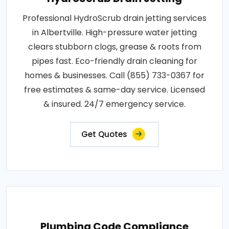
Professional HydroScrub drain jetting services
in Albertville. High-pressure water jetting
clears stubborn clogs, grease & roots from
pipes fast. Eco-friendly drain cleaning for
homes & businesses. Call (855) 733-0367 for
free estimates & same-day service. Licensed
& insured. 24/7 emergency service.
Get Quotes
Plumbing Code Compliance