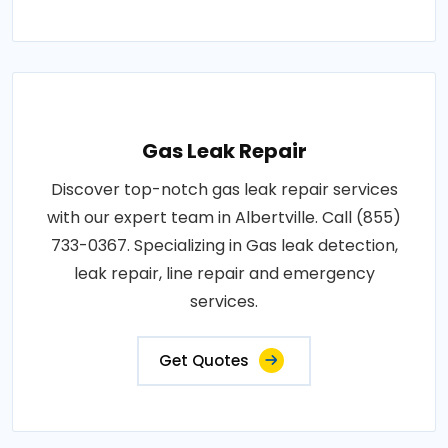
Gas Leak Repair
Discover top-notch gas leak repair services
with our expert team in Albertville. Call (855)
733-0367. Specializing in Gas leak detection,
leak repair, line repair and emergency
services.
Get Quotes