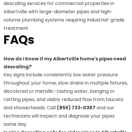
descaling services for commercial properties in
Albertville with large-diameter pipes and high-
volume plumbing systems requiring industrial-grade
treatment
FAQs
How do I know if my Albertville home's pipes need
descaling?
Key signs include consistently low water pressure
throughout your home, slow drains in multiple fixtures,
discolored or metallic-tasting water, banging or
rattling pipes, and visibly reduced flow from faucets
and showerheads. Call
(855) 733-0367
and our
technicians will inspect and diagnose your pipes
same day.