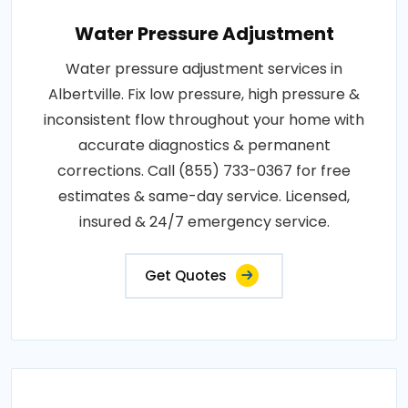
Water Pressure Adjustment
Water pressure adjustment services in
Albertville. Fix low pressure, high pressure &
inconsistent flow throughout your home with
accurate diagnostics & permanent
corrections. Call (855) 733-0367 for free
estimates & same-day service. Licensed,
insured & 24/7 emergency service.
Get Quotes