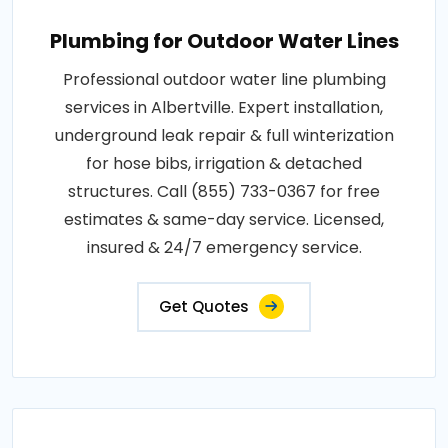
Plumbing for Outdoor Water Lines
Professional outdoor water line plumbing
services in Albertville. Expert installation,
underground leak repair & full winterization
for hose bibs, irrigation & detached
structures. Call (855) 733-0367 for free
estimates & same-day service. Licensed,
insured & 24/7 emergency service.
Get Quotes