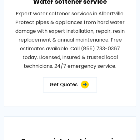
Water softener service
Expert water softener services in Albertville.
Protect pipes & appliances from hard water
damage with expert installation, repair, resin
replacement & annual maintenance. Free
estimates available. Call (855) 733-0367
today. Licensed, insured & trusted local
technicians. 24/7 emergency service.
Get Quotes