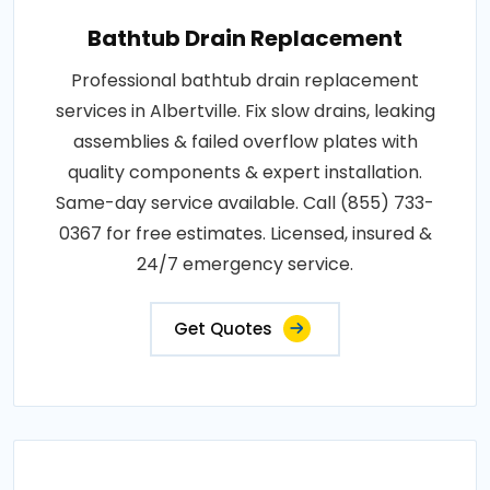
Bathtub Drain Replacement
Professional bathtub drain replacement
services in Albertville. Fix slow drains, leaking
assemblies & failed overflow plates with
quality components & expert installation.
Same-day service available. Call (855) 733-
0367 for free estimates. Licensed, insured &
24/7 emergency service.
Get Quotes