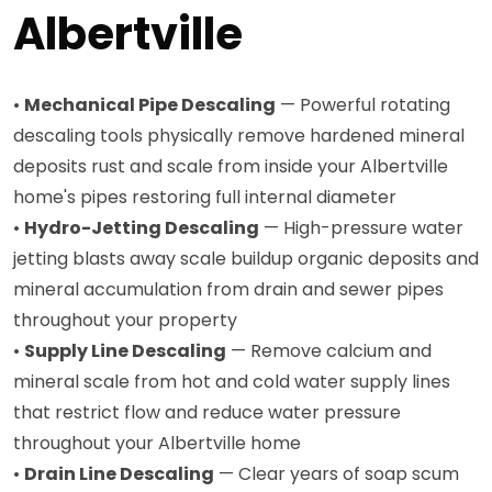
Albertville
•
Mechanical Pipe Descaling
— Powerful rotating
descaling tools physically remove hardened mineral
deposits rust and scale from inside your Albertville
home's pipes restoring full internal diameter
•
Hydro-Jetting Descaling
— High-pressure water
jetting blasts away scale buildup organic deposits and
mineral accumulation from drain and sewer pipes
throughout your property
•
Supply Line Descaling
— Remove calcium and
mineral scale from hot and cold water supply lines
that restrict flow and reduce water pressure
throughout your Albertville home
•
Drain Line Descaling
— Clear years of soap scum