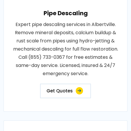
Pipe Descaling
Expert pipe descaling services in Albertville.
Remove mineral deposits, calcium buildup &
rust scale from pipes using hydro-jetting &
mechanical descaling for full flow restoration.
Call (855) 733-0367 for free estimates &
same-day service. Licensed, insured & 24/7
emergency service.
Get Quotes