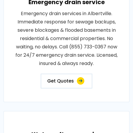
Emergency drain service
Emergency drain services in Albertville.
Immediate response for sewage backups,
severe blockages & flooded basements in
residential & commercial properties. No
waiting, no delays. Call (855) 733-0367 now
for 24/7 emergency drain service. Licensed,
insured & always ready.
Get Quotes