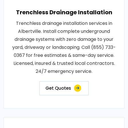
Trenchless Drainage Installation
Trenchless drainage installation services in
Albertville. Install complete underground
drainage systems with zero damage to your
yard, driveway or landscaping. Call (855) 733-
0367 for free estimates & same-day service.
Licensed, insured & trusted local contractors.
24/7 emergency service.
Get Quotes