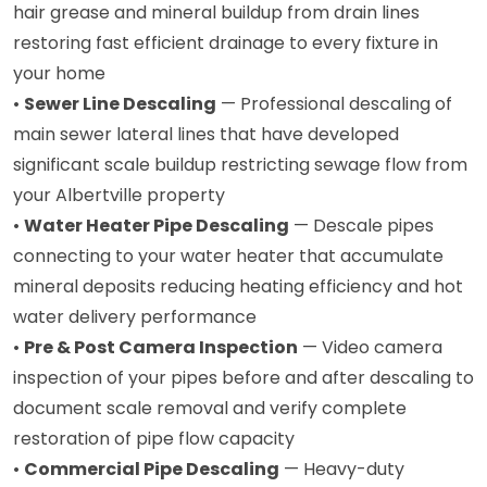
hair grease and mineral buildup from drain lines
restoring fast efficient drainage to every fixture in
your home
•
Sewer Line Descaling
— Professional descaling of
main sewer lateral lines that have developed
significant scale buildup restricting sewage flow from
your Albertville property
•
Water Heater Pipe Descaling
— Descale pipes
connecting to your water heater that accumulate
mineral deposits reducing heating efficiency and hot
water delivery performance
•
Pre & Post Camera Inspection
— Video camera
inspection of your pipes before and after descaling to
document scale removal and verify complete
restoration of pipe flow capacity
•
Commercial Pipe Descaling
— Heavy-duty