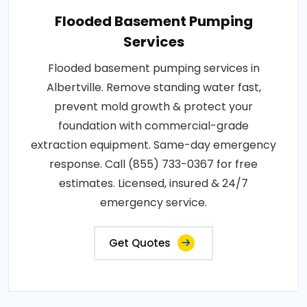
Flooded Basement Pumping
Services
Flooded basement pumping services in
Albertville. Remove standing water fast,
prevent mold growth & protect your
foundation with commercial-grade
extraction equipment. Same-day emergency
response. Call (855) 733-0367 for free
estimates. Licensed, insured & 24/7
emergency service.
Get Quotes