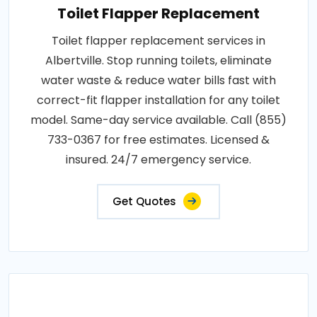
Toilet Flapper Replacement
Toilet flapper replacement services in
Albertville. Stop running toilets, eliminate
water waste & reduce water bills fast with
correct-fit flapper installation for any toilet
model. Same-day service available. Call (855)
733-0367 for free estimates. Licensed &
insured. 24/7 emergency service.
Get Quotes