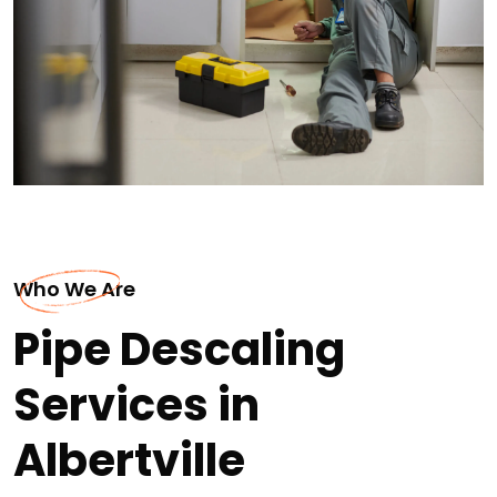
Who We Are
Pipe Descaling
Services in
Albertville