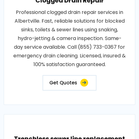
Clogged Drain Repair
Professional clogged drain repair services in
Albertville. Fast, reliable solutions for blocked
sinks, toilets & sewer lines using snaking,
hydro-jetting & camera inspection. Same-
day service available. Call (855) 733-0367 for
emergency drain cleaning. Licensed, insured &
100% satisfaction guaranteed.
Get Quotes
Trenchless sewer line replacement