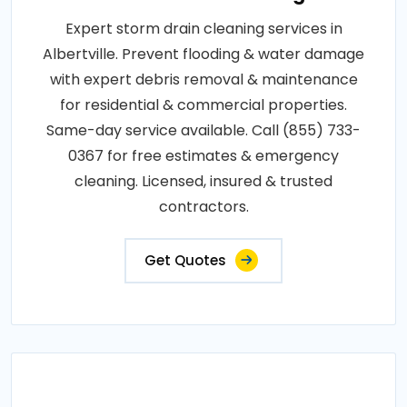
Expert storm drain cleaning services in
Albertville. Prevent flooding & water damage
with expert debris removal & maintenance
for residential & commercial properties.
Same-day service available. Call (855) 733-
0367 for free estimates & emergency
cleaning. Licensed, insured & trusted
contractors.
Get Quotes