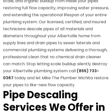
scale, and organic buildup from inside your pipes
restoring full flow capacity, improving water pressure,
and extending the operational lifespan of your entire
plumbing system. Our licensed, certified, and insured
technicians descale pipes of all materials and
diameters throughout your Albertville home from
supply lines and drain pipes to sewer laterals and
commercial plumbing systems delivering a thorough,
professional clean that no chemical drain cleaner
can match. Stop letting scale buildup silently destroy
your Albertville plumbing system call
(855) 733-
0367
today and let Mike The Plumber Wichita restore
your pipes to like-new flow capacity.
Pipe Descaling
Services We Offer in