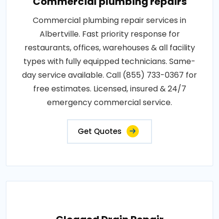
Commercial plumbing repairs
Commercial plumbing repair services in
Albertville. Fast priority response for
restaurants, offices, warehouses & all facility
types with fully equipped technicians. Same-
day service available. Call (855) 733-0367 for
free estimates. Licensed, insured & 24/7
emergency commercial service.
Get Quotes