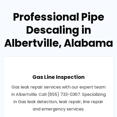
Professional Pipe
Descaling in
Albertville, Alabama
Gas Line Inspection
Gas leak repair services with our expert team
in Albertville. Call (855) 733-0367. Specializing
in Gas leak detection, leak repair, line repair
and emergency services.