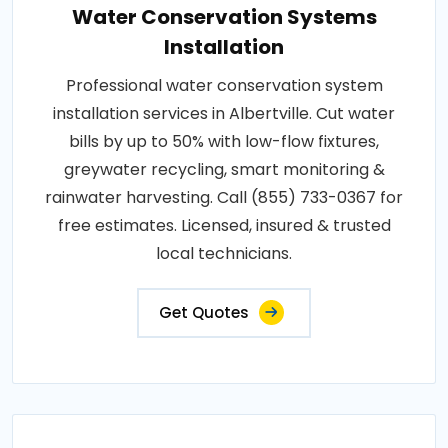
Water Conservation Systems
Installation
Professional water conservation system
installation services in Albertville. Cut water
bills by up to 50% with low-flow fixtures,
greywater recycling, smart monitoring &
rainwater harvesting. Call (855) 733-0367 for
free estimates. Licensed, insured & trusted
local technicians.
Get Quotes