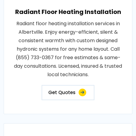
Radiant Floor Heating Installation
Radiant floor heating installation services in
Albertville. Enjoy energy-efficient, silent &
consistent warmth with custom designed
hydronic systems for any home layout. Call
(855) 733-0367 for free estimates & same-
day consultations. Licensed, insured & trusted
local technicians.
Get Quotes