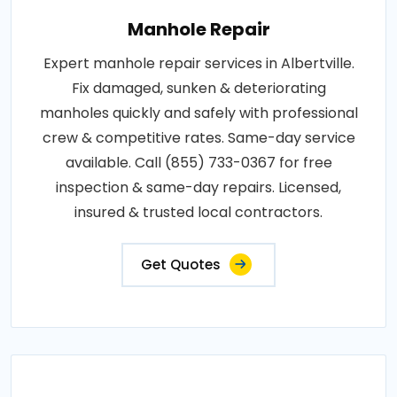
Manhole Repair
Expert manhole repair services in Albertville.
Fix damaged, sunken & deteriorating
manholes quickly and safely with professional
crew & competitive rates. Same-day service
available. Call (855) 733-0367 for free
inspection & same-day repairs. Licensed,
insured & trusted local contractors.
Get Quotes