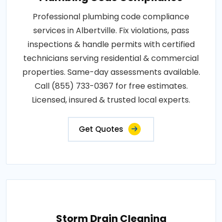
Professional plumbing code compliance
services in Albertville. Fix violations, pass
inspections & handle permits with certified
technicians serving residential & commercial
properties. Same-day assessments available.
Call (855) 733-0367 for free estimates.
Licensed, insured & trusted local experts.
Get Quotes
Storm Drain Cleaning