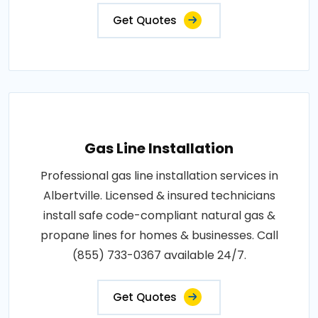
Get Quotes
Gas Line Installation
Professional gas line installation services in
Albertville. Licensed & insured technicians
install safe code-compliant natural gas &
propane lines for homes & businesses. Call
(855) 733-0367 available 24/7.
Get Quotes