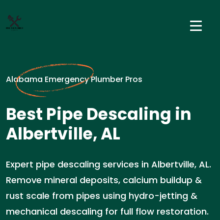
Alabama Emergency Plumber Pros
Best Pipe Descaling in
Albertville, AL
Expert pipe descaling services in Albertville, AL.
Remove mineral deposits, calcium buildup &
rust scale from pipes using hydro-jetting &
mechanical descaling for full flow restoration.