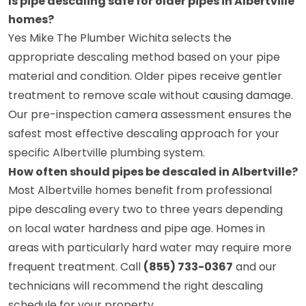
Is pipe descaling safe for older pipes in Albertville
homes?
Yes Mike The Plumber Wichita selects the
appropriate descaling method based on your pipe
material and condition. Older pipes receive gentler
treatment to remove scale without causing damage.
Our pre-inspection camera assessment ensures the
safest most effective descaling approach for your
specific Albertville plumbing system.
How often should pipes be descaled in Albertville?
Most Albertville homes benefit from professional
pipe descaling every two to three years depending
on local water hardness and pipe age. Homes in
areas with particularly hard water may require more
frequent treatment. Call
(855) 733-0367
and our
technicians will recommend the right descaling
schedule for your property.