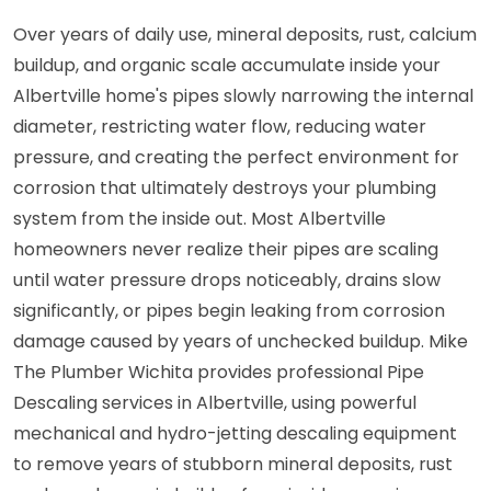
Over years of daily use, mineral deposits, rust, calcium
buildup, and organic scale accumulate inside your
Albertville home's pipes slowly narrowing the internal
diameter, restricting water flow, reducing water
pressure, and creating the perfect environment for
corrosion that ultimately destroys your plumbing
system from the inside out. Most Albertville
homeowners never realize their pipes are scaling
until water pressure drops noticeably, drains slow
significantly, or pipes begin leaking from corrosion
damage caused by years of unchecked buildup. Mike
The Plumber Wichita provides professional Pipe
Descaling services in Albertville, using powerful
mechanical and hydro-jetting descaling equipment
to remove years of stubborn mineral deposits, rust