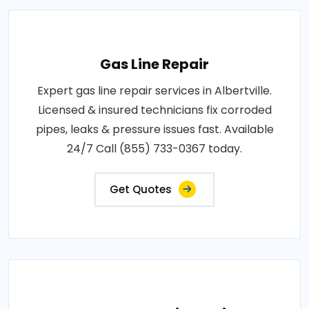
Gas Line Repair
Expert gas line repair services in Albertville.
Licensed & insured technicians fix corroded
pipes, leaks & pressure issues fast. Available
24/7 Call (855) 733-0367 today.
Get Quotes