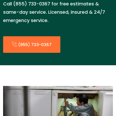
Call (855) 733-0367 for free estimates &
same-day service. Licensed, insured & 24/7
emergency service.
(855) 733-0367